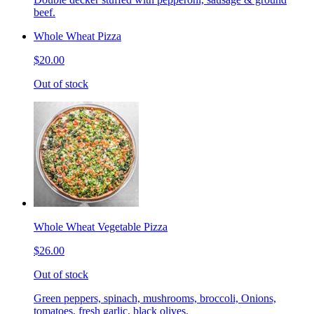
beef.
Whole Wheat Pizza
$20.00
Out of stock
Whole Wheat Vegetable Pizza
$26.00
Out of stock
Green peppers, spinach, mushrooms, broccoli, Onions,
tomatoes, fresh garlic, black olives.