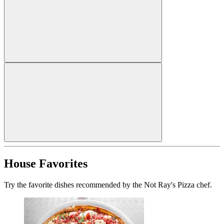
House Favorites
Try the favorite dishes recommended by the Not Ray's Pizza chef.