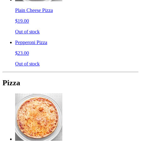
Plain Cheese Pizza
$19.00
Out of stock
Pepperoni Pizza
$23.00
Out of stock
Pizza