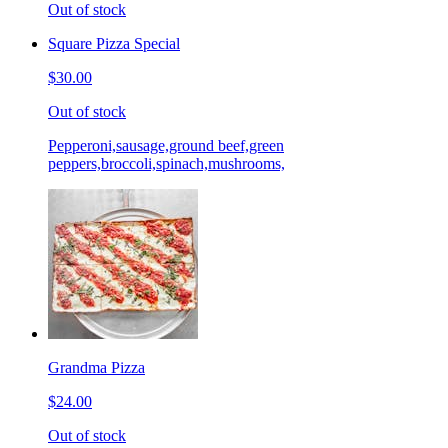
Out of stock
Square Pizza Special
$30.00
Out of stock
Pepperoni,sausage,ground beef,green
peppers,broccoli,spinach,mushrooms,
Grandma Pizza
$24.00
Out of stock