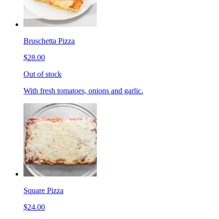
Bruschetta Pizza
$28.00
Out of stock
With fresh tomatoes, onions and garlic.
Square Pizza
$24.00