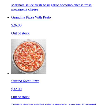
Marinara sauce fresh basil garlic pecorino cheese fresh
mozzarella cheese
Grandma Pizza With Pesto
$26.00
Out of stock
Stuffed Meat Pizza
$32.00
Out of stock
Double decker stuffed with pepperoni, sausage & ground