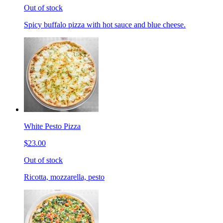
Out of stock
Spicy buffalo pizza with hot sauce and blue cheese.
White Pesto Pizza
$23.00
Out of stock
Ricotta, mozzarella, pesto