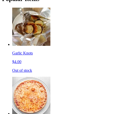
Garlic Knots
$4.00
Out of stock