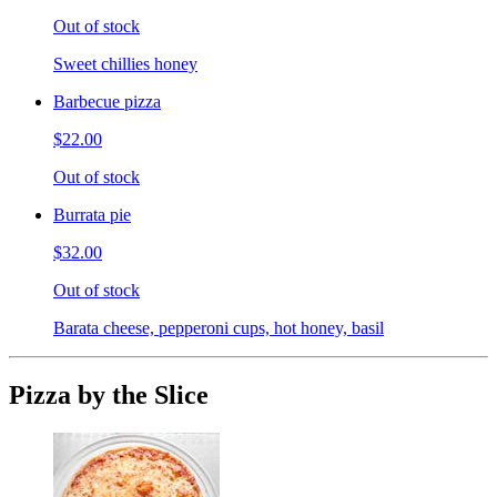
Out of stock
Sweet chillies honey
Barbecue pizza
$22.00
Out of stock
Burrata pie
$32.00
Out of stock
Barata cheese, pepperoni cups, hot honey, basil
Pizza by the Slice