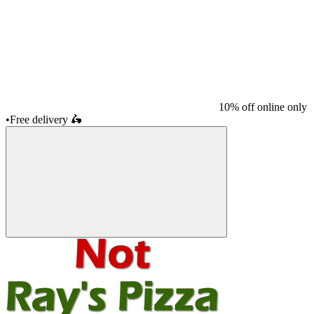
10% off online only
•
Free delivery
🛵