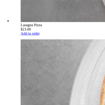
Lasagna Pizza
$23.00
Add to order