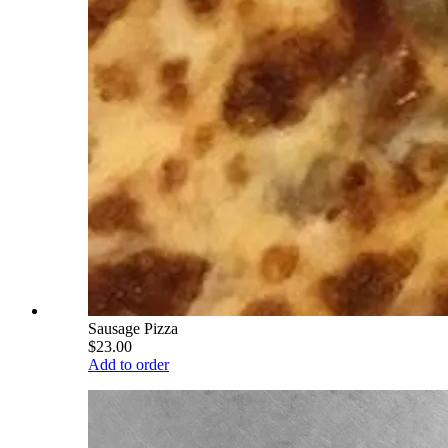
Sausage Pizza
$23.00
Add to order