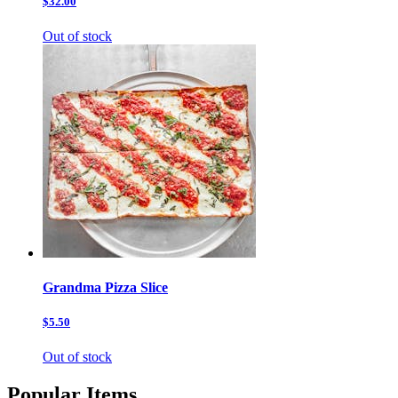
$32.00
Out of stock
Grandma Pizza Slice
$5.50
Out of stock
Popular Items