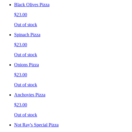
Black Olives Pizza
$23.00
Out of stock
Spinach Pizza
$23.00
Out of stock
Onions Pizza
$23.00
Out of stock
Anchovies Pizza
$23.00
Out of stock
Not Ray's Special Pizza