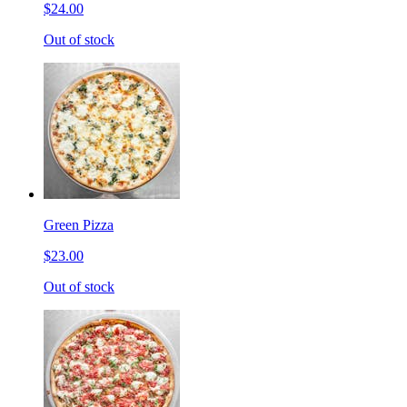
$24.00
Out of stock
Green Pizza
$23.00
Out of stock