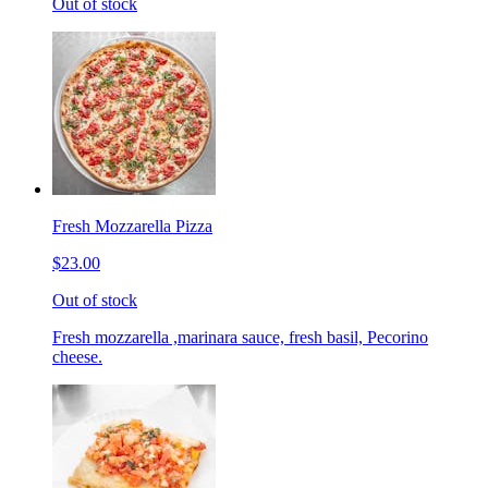
Out of stock
Fresh Mozzarella Pizza
$23.00
Out of stock
Fresh mozzarella ,marinara sauce, fresh basil, Pecorino
cheese.