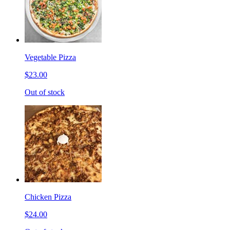
Vegetable Pizza
$23.00
Out of stock
Chicken Pizza
$24.00