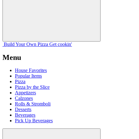
Build Your
Own
Pizza
Get cookin'
Menu
House Favorites
Popular Items
Pizza
Pizza by the Slice
Appetizers
Calzones
Rolls & Stromboli
Desserts
Beverages
Pick Up Beverages