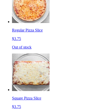
Regular Pizza Slice
$3.75
Out of stock
Square Pizza Slice
$3.75