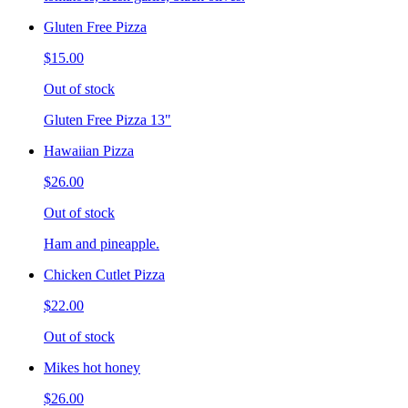
Gluten Free Pizza
$15.00
Out of stock
Gluten Free Pizza 13"
Hawaiian Pizza
$26.00
Out of stock
Ham and pineapple.
Chicken Cutlet Pizza
$22.00
Out of stock
Mikes hot honey
$26.00