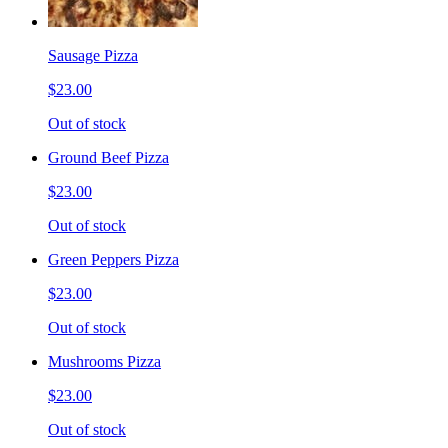
Sausage Pizza
$23.00
Out of stock
Ground Beef Pizza
$23.00
Out of stock
Green Peppers Pizza
$23.00
Out of stock
Mushrooms Pizza
$23.00
Out of stock