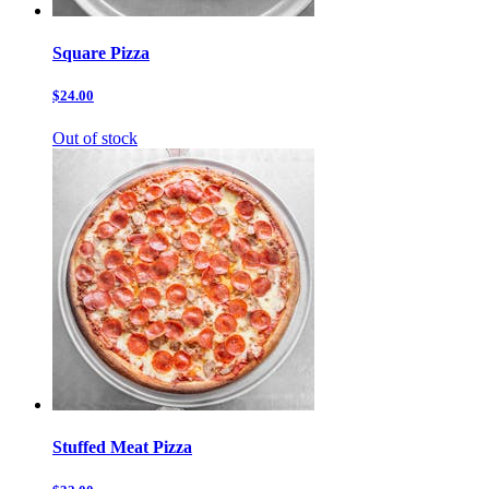
Square Pizza
$24.00
Out of stock
Stuffed Meat Pizza