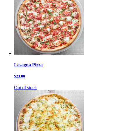
Lasagna Pizza
$23.00
Out of stock