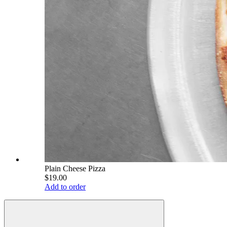
Plain Cheese Pizza
$19.00
Add to order