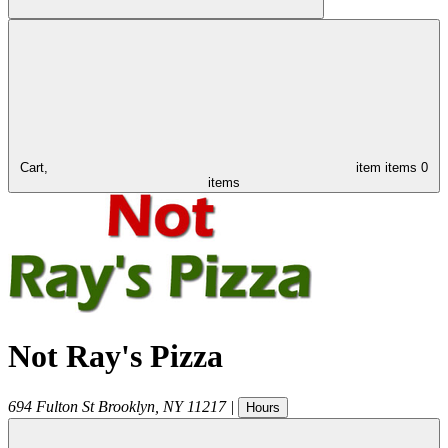
Cart,
item
items
0
items
Not Ray's Pizza
694 Fulton St
Brooklyn
,
NY
11217
|
Hours