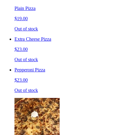
Plain Pizza
$19.00
Out of stock
Extra Cheese Pizza
$23.00
Out of stock
Pepperoni Pizza
$23.00
Out of stock