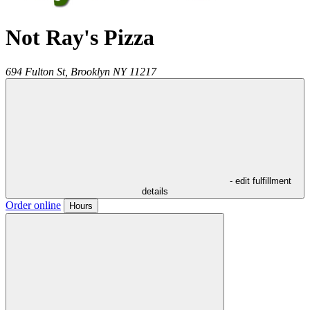
Not Ray's Pizza
694 Fulton St,
Brooklyn
NY
11217
- edit fulfillment
details
Order online
Hours