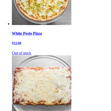
White Pesto Pizza
$23.00
Out of stock