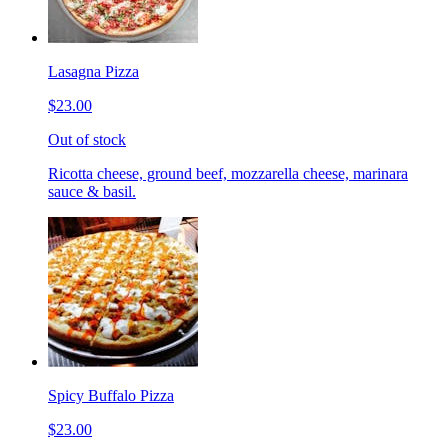
Lasagna Pizza
$23.00
Out of stock
Ricotta cheese, ground beef, mozzarella cheese, marinara
sauce & basil.
Spicy Buffalo Pizza
$23.00