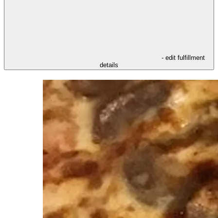
- edit fulfillment
details