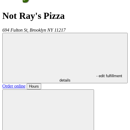
Not Ray's Pizza
694 Fulton St,
Brooklyn
NY
11217
- edit fulfillment
details
Order online
Hours