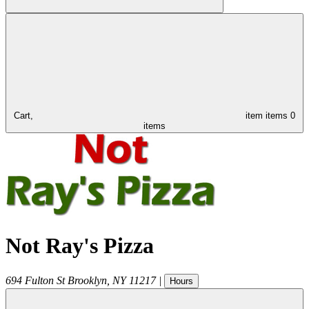
Cart,
item
items
0
items
Not Ray's Pizza
694 Fulton St
Brooklyn
,
NY
11217
|
Hours