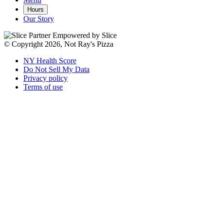
Hours
Our Story
Empowered by Slice
© Copyright 2026, Not Ray's Pizza
NY Health Score
Do Not Sell My Data
Privacy policy
Terms of use