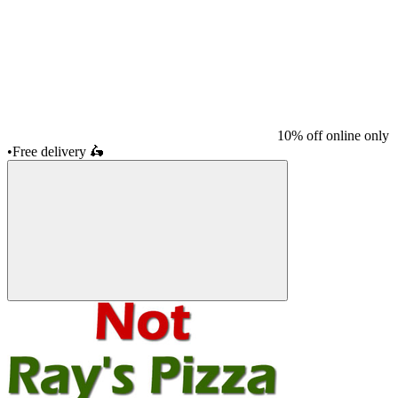
10% off online only
•
Free delivery
🛵