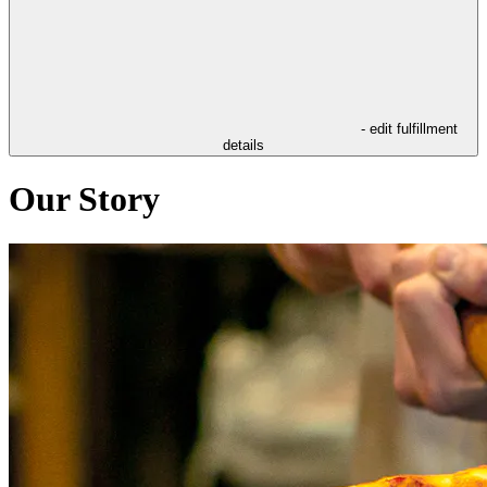
- edit fulfillment
details
Our Story