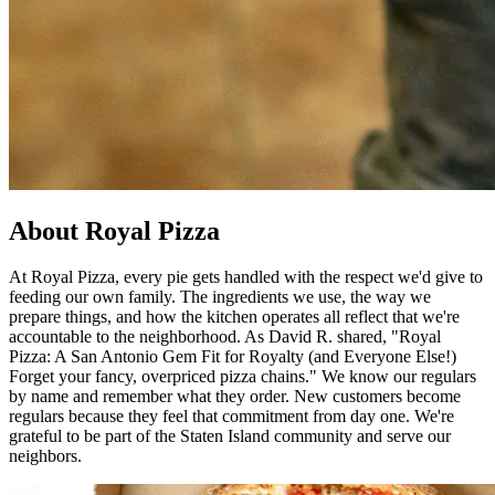
About Royal Pizza
At Royal Pizza, every pie gets handled with the respect we'd give to
feeding our own family. The ingredients we use, the way we
prepare things, and how the kitchen operates all reflect that we're
accountable to the neighborhood. As David R. shared, "Royal
Pizza: A San Antonio Gem Fit for Royalty (and Everyone Else!)
Forget your fancy, overpriced pizza chains." We know our regulars
by name and remember what they order. New customers become
regulars because they feel that commitment from day one. We're
grateful to be part of the Staten Island community and serve our
neighbors.