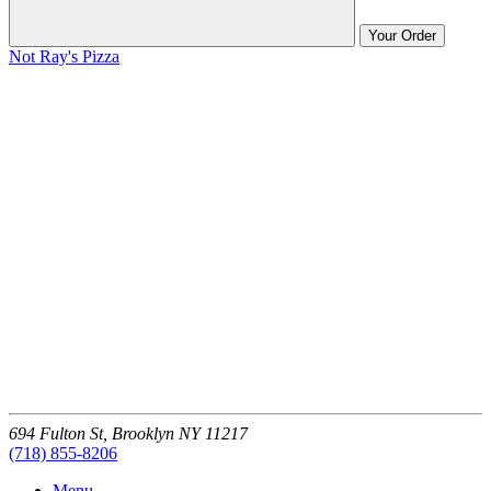
Your Order
Not Ray's Pizza
694 Fulton St,
Brooklyn
NY
11217
(718) 855-8206
Menu