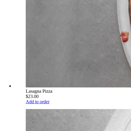
Lasagna Pizza
$23.00
Add to order