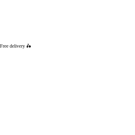
Free delivery
🛵