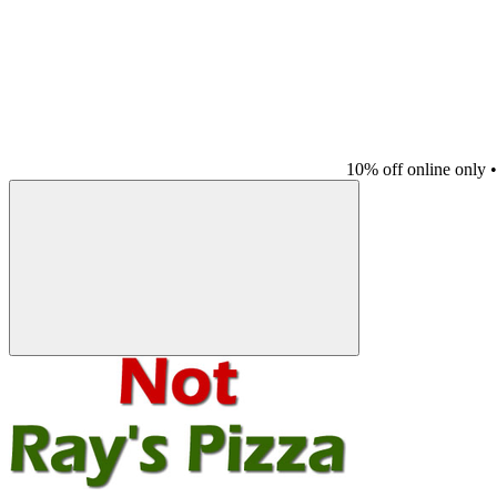
10% off online only
•