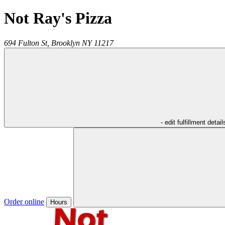
Not Ray's Pizza
694 Fulton St,
Brooklyn
NY
11217
- edit fulfillment detail
Order online
Hours