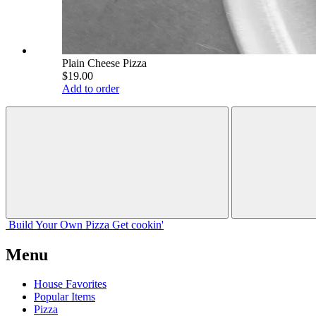
Plain Cheese Pizza
$19.00
Add to order
Build Your
Own
Pizza
Get cookin'
Menu
House Favorites
Popular Items
Pizza