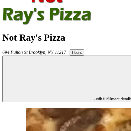
Not Ray's Pizza
694 Fulton St
Brooklyn
,
NY
11217
|
Hours
- edit fulfillment detail