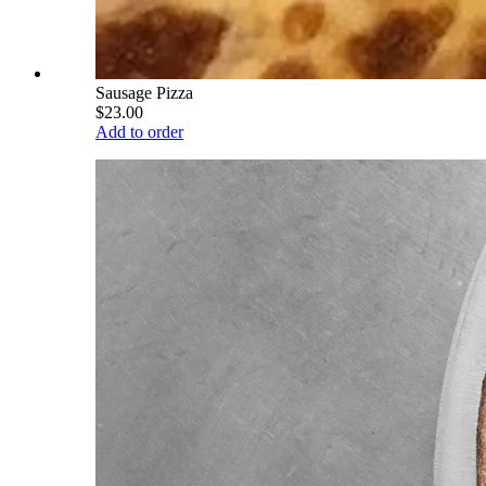
Sausage Pizza
$23.00
Add to order