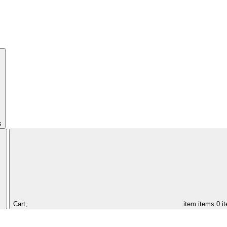
s
Cart,
item
items
0 i