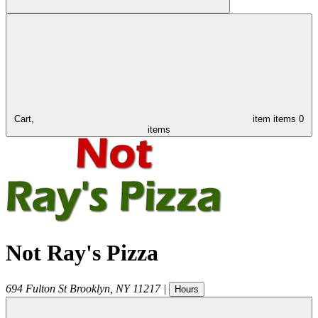
Cart,
item
items
0
items
Not Ray's Pizza
694 Fulton St
Brooklyn
,
NY
11217
|
Hours