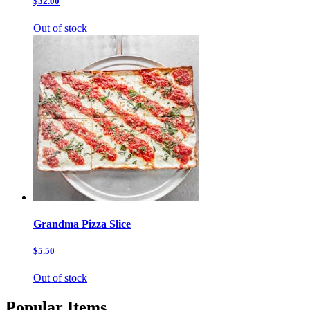
$32.00
Out of stock
Grandma Pizza Slice
$5.50
Out of stock
Popular Items