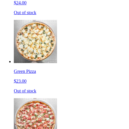
$24.00
Out of stock
Green Pizza
$23.00
Out of stock