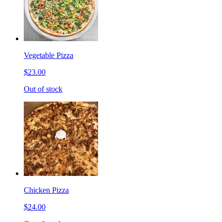
Vegetable Pizza
$23.00
Out of stock
Chicken Pizza
$24.00