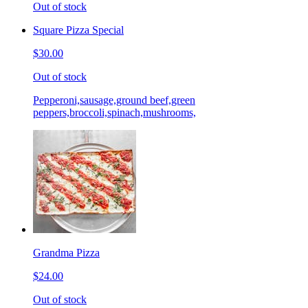
Out of stock
Square Pizza Special
$30.00
Out of stock
Pepperoni,sausage,ground beef,green
peppers,broccoli,spinach,mushrooms,
Grandma Pizza
$24.00
Out of stock