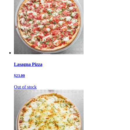
Lasagna Pizza
$23.00
Out of stock