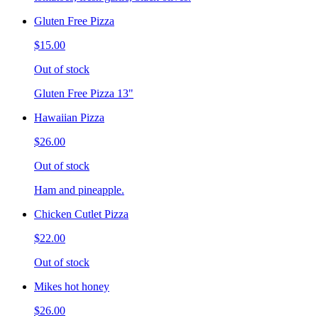
Gluten Free Pizza
$15.00
Out of stock
Gluten Free Pizza 13"
Hawaiian Pizza
$26.00
Out of stock
Ham and pineapple.
Chicken Cutlet Pizza
$22.00
Out of stock
Mikes hot honey
$26.00