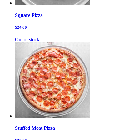
Square Pizza
$24.00
Out of stock
Stuffed Meat Pizza