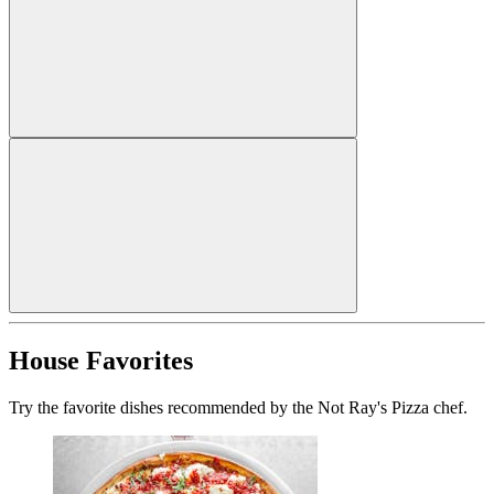
House Favorites
Try the favorite dishes recommended by the Not Ray's Pizza chef.