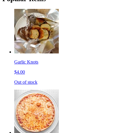
Garlic Knots
$4.00
Out of stock