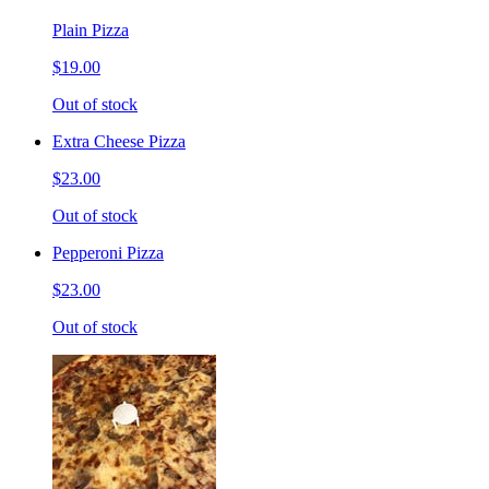
Plain Pizza
$19.00
Out of stock
Extra Cheese Pizza
$23.00
Out of stock
Pepperoni Pizza
$23.00
Out of stock