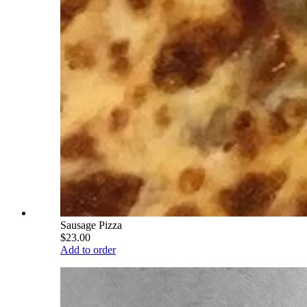
Sausage Pizza
$23.00
Add to order