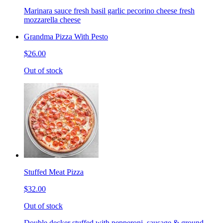
Marinara sauce fresh basil garlic pecorino cheese fresh
mozzarella cheese
Grandma Pizza With Pesto
$26.00
Out of stock
Stuffed Meat Pizza
$32.00
Out of stock
Double decker stuffed with pepperoni, sausage & ground