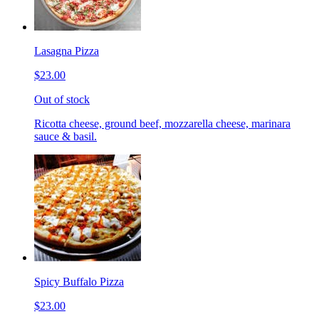
Lasagna Pizza
$23.00
Out of stock
Ricotta cheese, ground beef, mozzarella cheese, marinara
sauce & basil.
Spicy Buffalo Pizza
$23.00