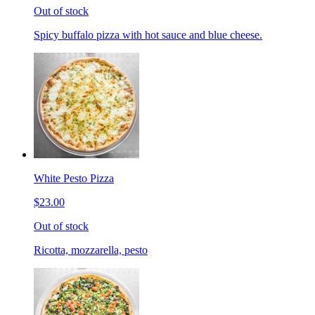
Out of stock
Spicy buffalo pizza with hot sauce and blue cheese.
White Pesto Pizza
$23.00
Out of stock
Ricotta, mozzarella, pesto