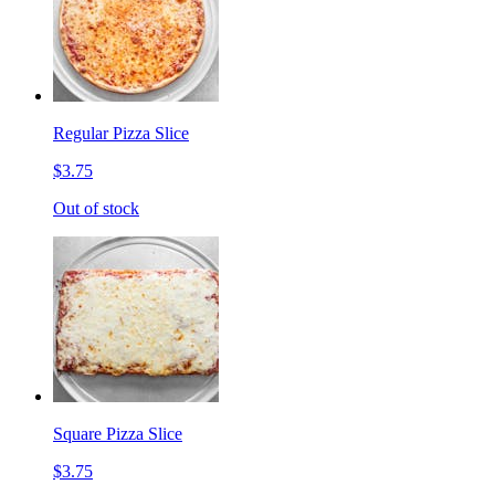
Regular Pizza Slice
$3.75
Out of stock
Square Pizza Slice
$3.75