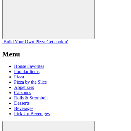
Build Your
Own
Pizza
Get cookin'
Menu
House Favorites
Popular Items
Pizza
Pizza by the Slice
Appetizers
Calzones
Rolls & Stromboli
Desserts
Beverages
Pick Up Beverages