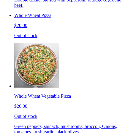
beef.
Whole Wheat Pizza
$20.00
Out of stock
Whole Wheat Vegetable Pizza
$26.00
Out of stock
Green peppers, spinach, mushrooms, broccoli, Onions,
tomatoes, fresh garlic, black olives.