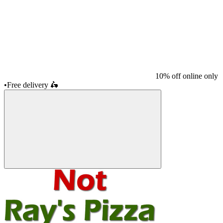
10% off online only
•
Free delivery
🛵