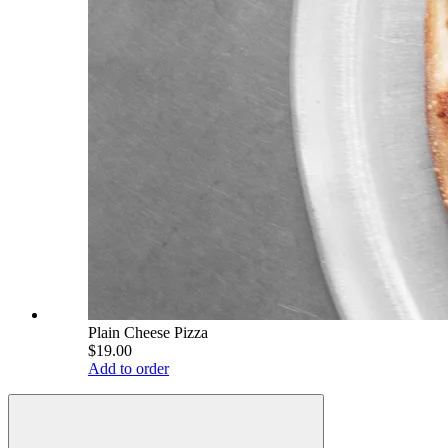
Plain Cheese Pizza
$19.00
Add to order