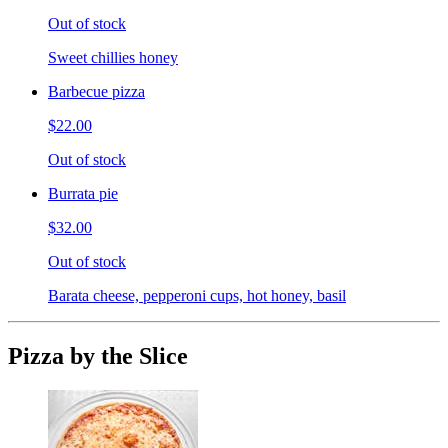
Out of stock
Sweet chillies honey
Barbecue pizza
$22.00
Out of stock
Burrata pie
$32.00
Out of stock
Barata cheese, pepperoni cups, hot honey, basil
Pizza by the Slice