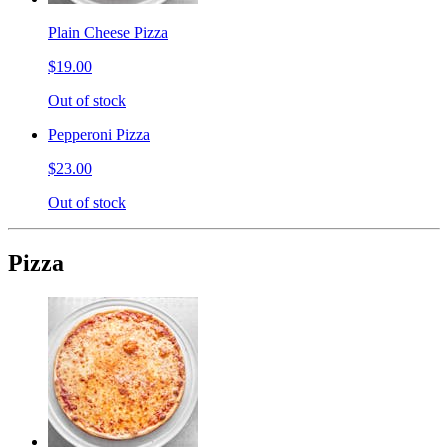
Plain Cheese Pizza
$19.00
Out of stock
Pepperoni Pizza
$23.00
Out of stock
Pizza