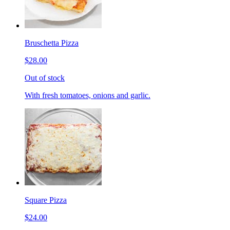
Bruschetta Pizza
$28.00
Out of stock
With fresh tomatoes, onions and garlic.
Square Pizza
$24.00