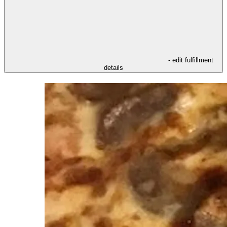
- edit fulfillment
details