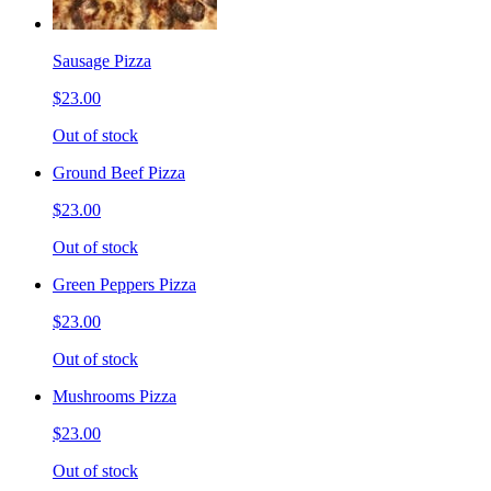
Sausage Pizza
$23.00
Out of stock
Ground Beef Pizza
$23.00
Out of stock
Green Peppers Pizza
$23.00
Out of stock
Mushrooms Pizza
$23.00
Out of stock