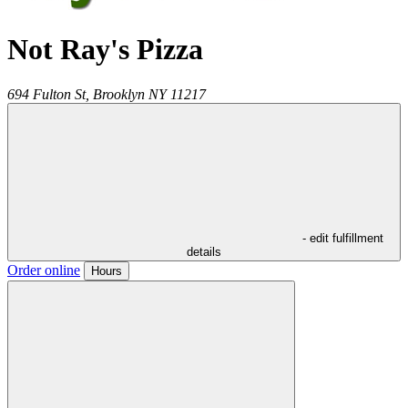
Not Ray's Pizza
694 Fulton St,
Brooklyn
NY
11217
- edit fulfillment
details
Order online
Hours