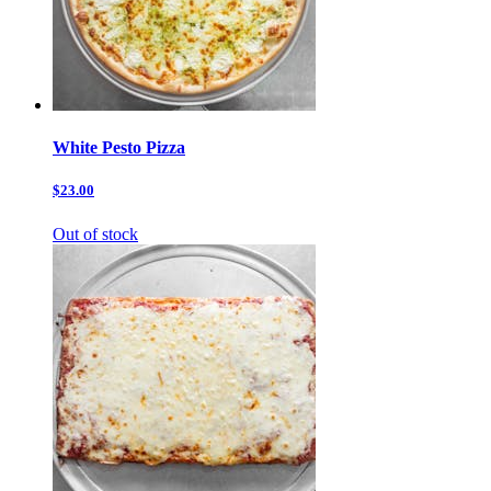
White Pesto Pizza
$23.00
Out of stock