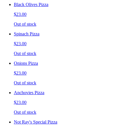
Black Olives Pizza
$23.00
Out of stock
Spinach Pizza
$23.00
Out of stock
Onions Pizza
$23.00
Out of stock
Anchovies Pizza
$23.00
Out of stock
Not Ray's Special Pizza