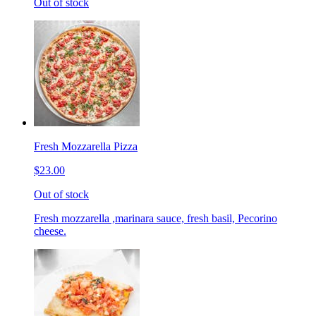
Out of stock
Fresh Mozzarella Pizza
$23.00
Out of stock
Fresh mozzarella ,marinara sauce, fresh basil, Pecorino
cheese.