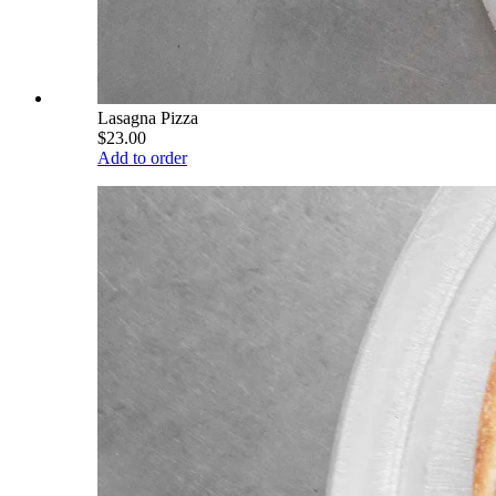
Lasagna Pizza
$23.00
Add to order