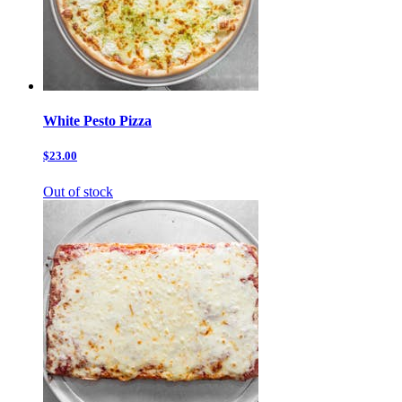
White Pesto Pizza
$23.00
Out of stock