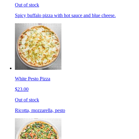
Out of stock
Spicy buffalo pizza with hot sauce and blue cheese.
White Pesto Pizza
$23.00
Out of stock
Ricotta, mozzarella, pesto