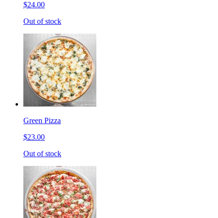
$24.00
Out of stock
Green Pizza
$23.00
Out of stock