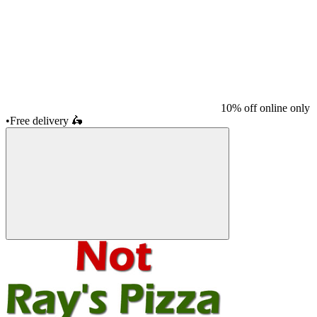
10% off online only
•
Free delivery
🛵