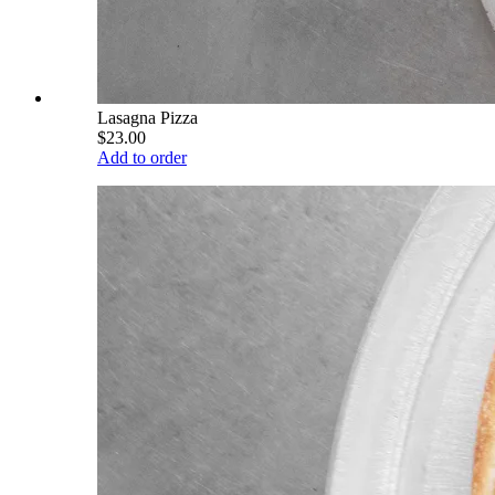
Lasagna Pizza
$23.00
Add to order