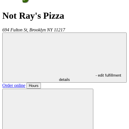
Not Ray's Pizza
694 Fulton St,
Brooklyn
NY
11217
- edit fulfillment
details
Order online
Hours