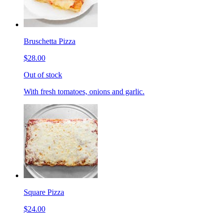
Bruschetta Pizza
$28.00
Out of stock
With fresh tomatoes, onions and garlic.
Square Pizza
$24.00