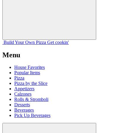
Build Your
Own
Pizza
Get cookin'
Menu
House Favorites
Popular Items
Pizza
Pizza by the Slice
Appetizers
Calzones
Rolls & Stromboli
Desserts
Beverages
Pick Up Beverages