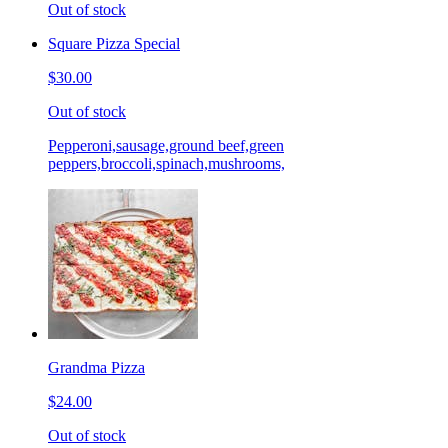
Out of stock
Square Pizza Special
$30.00
Out of stock
Pepperoni,sausage,ground beef,green
peppers,broccoli,spinach,mushrooms,
Grandma Pizza
$24.00
Out of stock