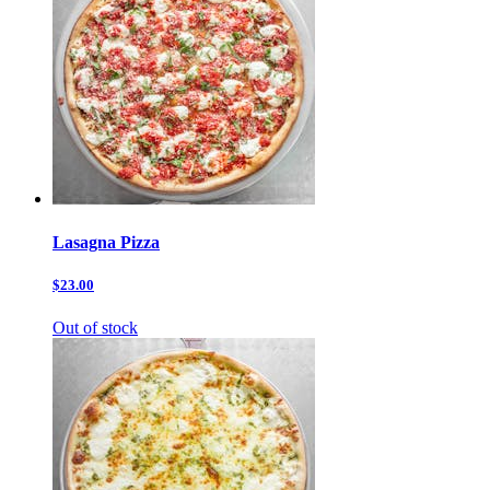
Lasagna Pizza
$23.00
Out of stock