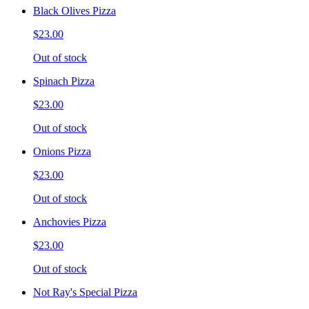
Black Olives Pizza
$23.00
Out of stock
Spinach Pizza
$23.00
Out of stock
Onions Pizza
$23.00
Out of stock
Anchovies Pizza
$23.00
Out of stock
Not Ray's Special Pizza