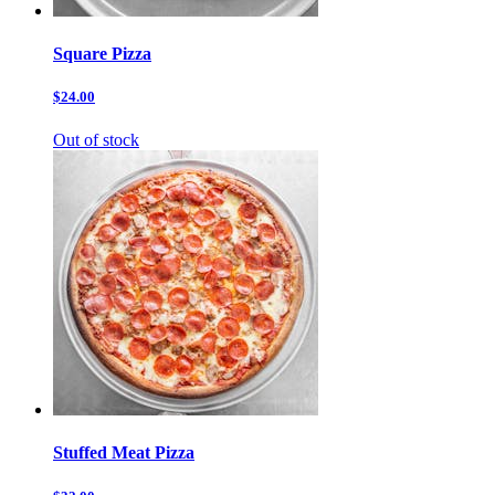
Square Pizza
$24.00
Out of stock
Stuffed Meat Pizza