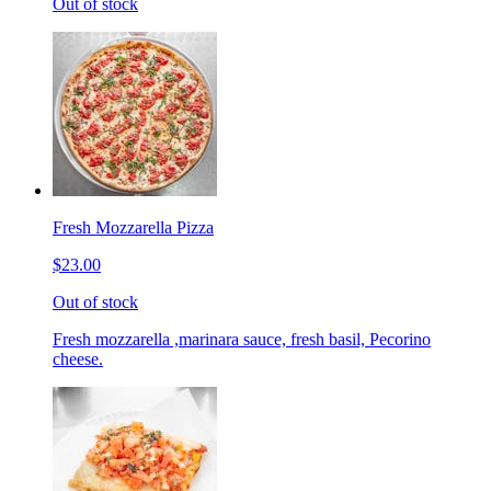
Out of stock
Fresh Mozzarella Pizza
$23.00
Out of stock
Fresh mozzarella ,marinara sauce, fresh basil, Pecorino
cheese.