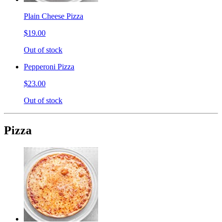
Plain Cheese Pizza
$19.00
Out of stock
Pepperoni Pizza
$23.00
Out of stock
Pizza