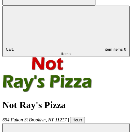
Cart,
item
items
0
items
Not Ray's Pizza
694 Fulton St
Brooklyn
,
NY
11217
|
Hours