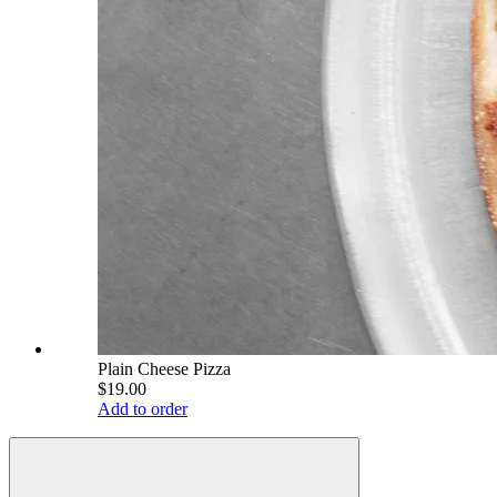
Plain Cheese Pizza
$19.00
Add to order