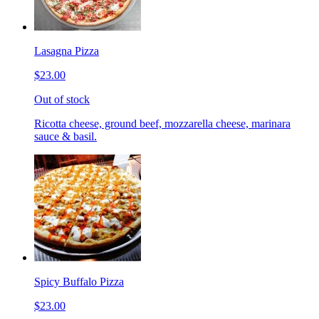
Lasagna Pizza
$23.00
Out of stock
Ricotta cheese, ground beef, mozzarella cheese, marinara
sauce & basil.
Spicy Buffalo Pizza
$23.00