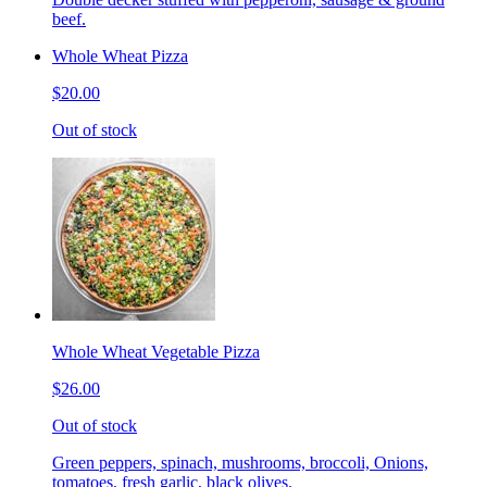
beef.
Whole Wheat Pizza
$20.00
Out of stock
Whole Wheat Vegetable Pizza
$26.00
Out of stock
Green peppers, spinach, mushrooms, broccoli, Onions,
tomatoes, fresh garlic, black olives.