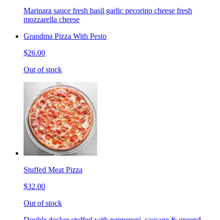
Marinara sauce fresh basil garlic pecorino cheese fresh
mozzarella cheese
Grandma Pizza With Pesto
$26.00
Out of stock
Stuffed Meat Pizza
$32.00
Out of stock
Double decker stuffed with pepperoni, sausage & ground