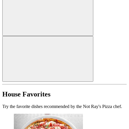
House Favorites
Try the favorite dishes recommended by the Not Ray's Pizza chef.