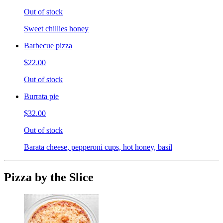
Out of stock
Sweet chillies honey
Barbecue pizza
$22.00
Out of stock
Burrata pie
$32.00
Out of stock
Barata cheese, pepperoni cups, hot honey, basil
Pizza by the Slice