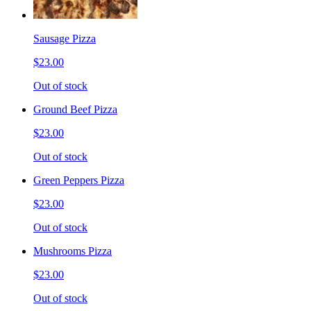
Sausage Pizza
$23.00
Out of stock
Ground Beef Pizza
$23.00
Out of stock
Green Peppers Pizza
$23.00
Out of stock
Mushrooms Pizza
$23.00
Out of stock