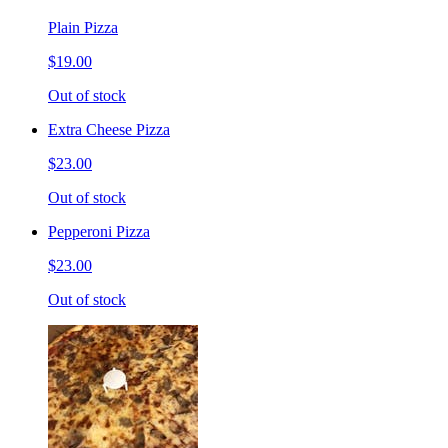
Plain Pizza
$19.00
Out of stock
Extra Cheese Pizza
$23.00
Out of stock
Pepperoni Pizza
$23.00
Out of stock