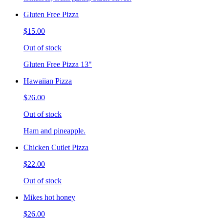
Gluten Free Pizza
$15.00
Out of stock
Gluten Free Pizza 13"
Hawaiian Pizza
$26.00
Out of stock
Ham and pineapple.
Chicken Cutlet Pizza
$22.00
Out of stock
Mikes hot honey
$26.00