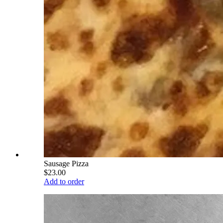
Sausage Pizza
$23.00
Add to order