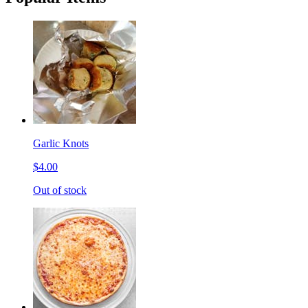
Garlic Knots
$4.00
Out of stock