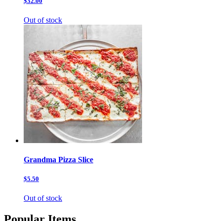
$32.00
Out of stock
Grandma Pizza Slice
$5.50
Out of stock
Popular Items