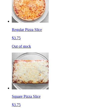
Regular Pizza Slice
$3.75
Out of stock
Square Pizza Slice
$3.75