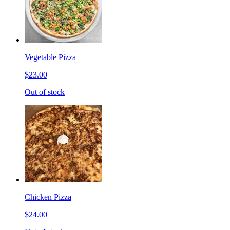
Vegetable Pizza
$23.00
Out of stock
Chicken Pizza
$24.00