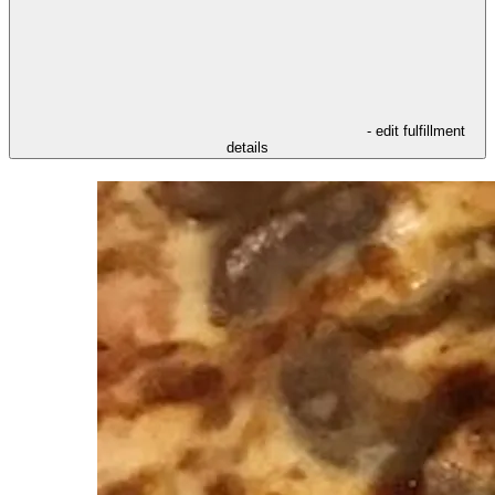
- edit fulfillment
details