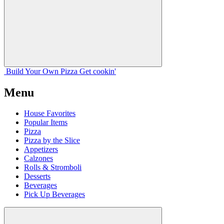
Build Your
Own
Pizza
Get cookin'
Menu
House Favorites
Popular Items
Pizza
Pizza by the Slice
Appetizers
Calzones
Rolls & Stromboli
Desserts
Beverages
Pick Up Beverages