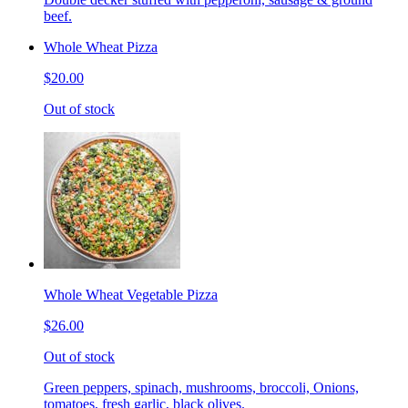
beef.
Whole Wheat Pizza
$20.00
Out of stock
Whole Wheat Vegetable Pizza
$26.00
Out of stock
Green peppers, spinach, mushrooms, broccoli, Onions,
tomatoes, fresh garlic, black olives.