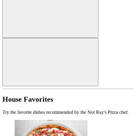
House Favorites
Try the favorite dishes recommended by the Not Ray's Pizza chef.