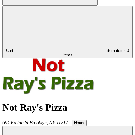
Cart,
item
items
0
items
Not Ray's Pizza
694 Fulton St
Brooklyn
,
NY
11217
|
Hours