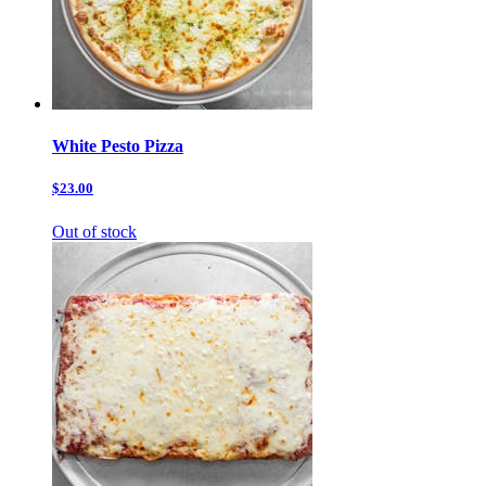
White Pesto Pizza
$23.00
Out of stock