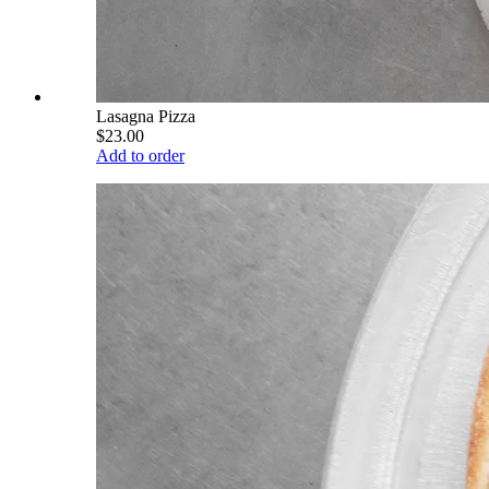
Lasagna Pizza
$23.00
Add to order