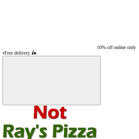
10% off online only
•
Free delivery
🛵