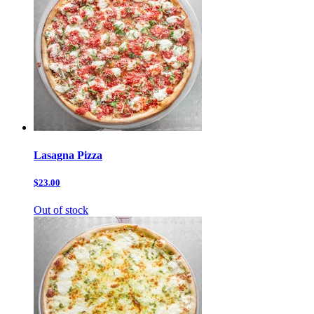
Lasagna Pizza
$23.00
Out of stock