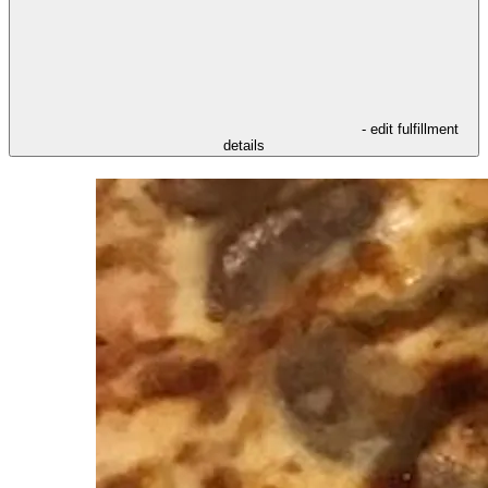
- edit fulfillment
details