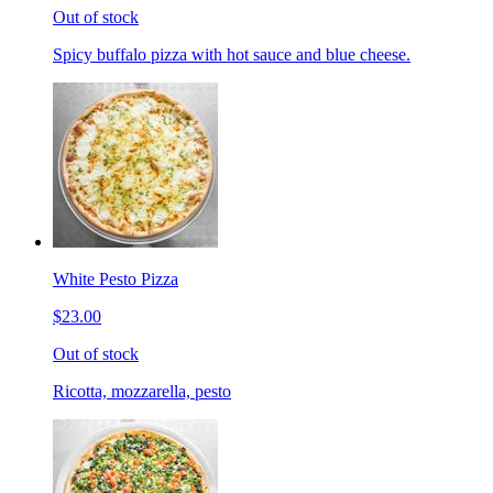
Out of stock
Spicy buffalo pizza with hot sauce and blue cheese.
White Pesto Pizza
$23.00
Out of stock
Ricotta, mozzarella, pesto