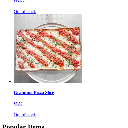
$32.00
Out of stock
Grandma Pizza Slice
$5.50
Out of stock
Popular Items