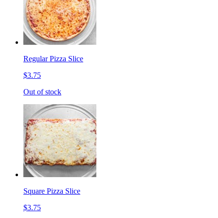
Regular Pizza Slice
$3.75
Out of stock
Square Pizza Slice
$3.75