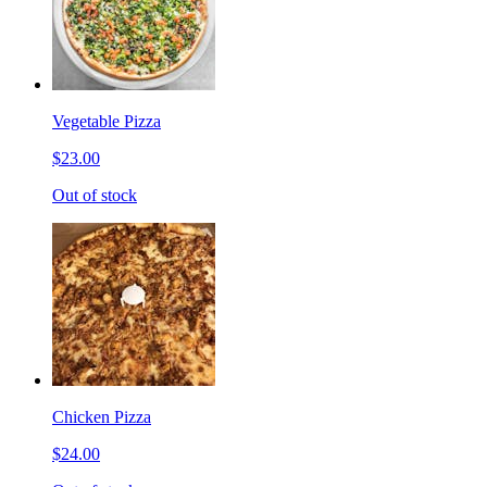
Vegetable Pizza
$23.00
Out of stock
Chicken Pizza
$24.00