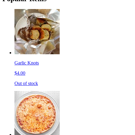
Garlic Knots
$4.00
Out of stock