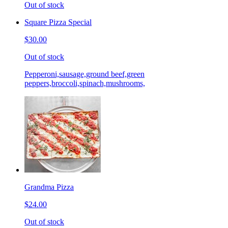
Out of stock
Square Pizza Special
$30.00
Out of stock
Pepperoni,sausage,ground beef,green
peppers,broccoli,spinach,mushrooms,
Grandma Pizza
$24.00
Out of stock