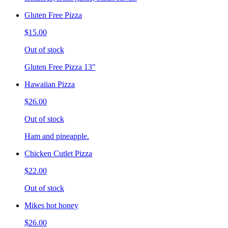
Gluten Free Pizza
$15.00
Out of stock
Gluten Free Pizza 13"
Hawaiian Pizza
$26.00
Out of stock
Ham and pineapple.
Chicken Cutlet Pizza
$22.00
Out of stock
Mikes hot honey
$26.00