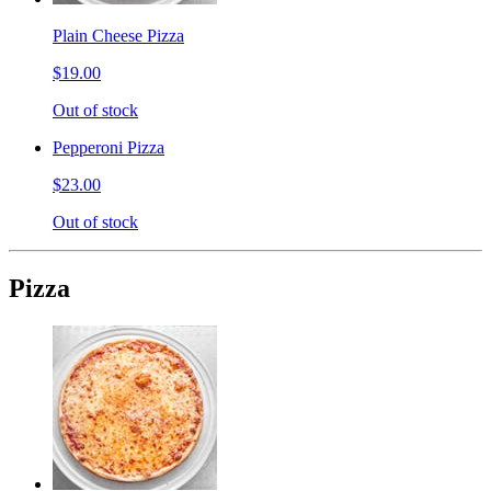
Plain Cheese Pizza
$19.00
Out of stock
Pepperoni Pizza
$23.00
Out of stock
Pizza