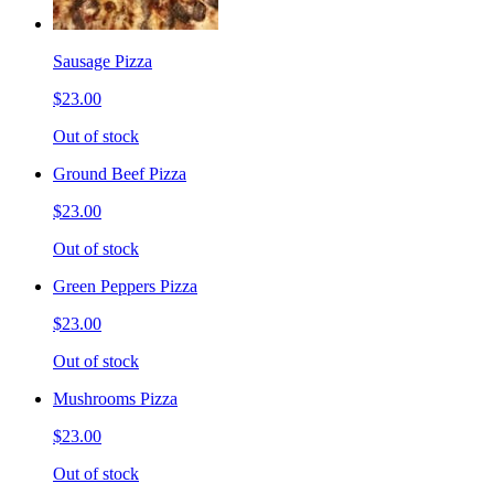
Sausage Pizza
$23.00
Out of stock
Ground Beef Pizza
$23.00
Out of stock
Green Peppers Pizza
$23.00
Out of stock
Mushrooms Pizza
$23.00
Out of stock