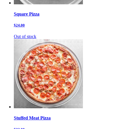
Square Pizza
$24.00
Out of stock
Stuffed Meat Pizza