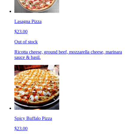
Lasagna Pizza
$23.00
Out of stock
Ricotta cheese, ground beef, mozzarella cheese, marinara
sauce & basil.
Spicy Buffalo Pizza
$23.00