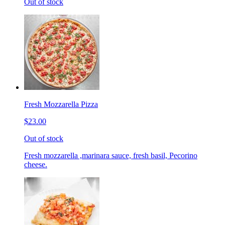
Out of stock
Fresh Mozzarella Pizza
$23.00
Out of stock
Fresh mozzarella ,marinara sauce, fresh basil, Pecorino
cheese.