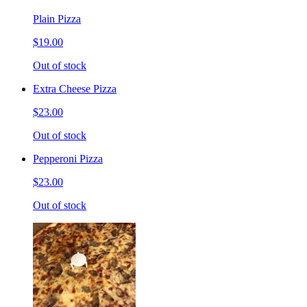
Plain Pizza
$19.00
Out of stock
Extra Cheese Pizza
$23.00
Out of stock
Pepperoni Pizza
$23.00
Out of stock