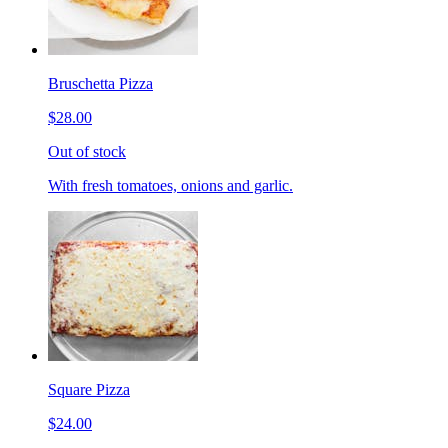
Bruschetta Pizza
$28.00
Out of stock
With fresh tomatoes, onions and garlic.
Square Pizza
$24.00