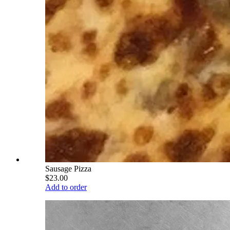
Sausage Pizza
$23.00
Add to order