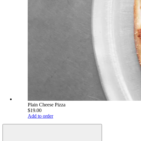
Plain Cheese Pizza
$19.00
Add to order