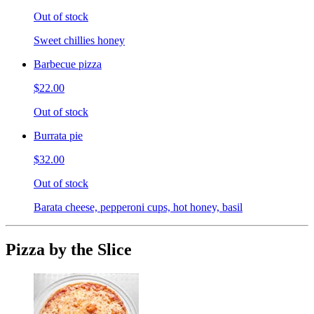
Out of stock
Sweet chillies honey
Barbecue pizza
$22.00
Out of stock
Burrata pie
$32.00
Out of stock
Barata cheese, pepperoni cups, hot honey, basil
Pizza by the Slice