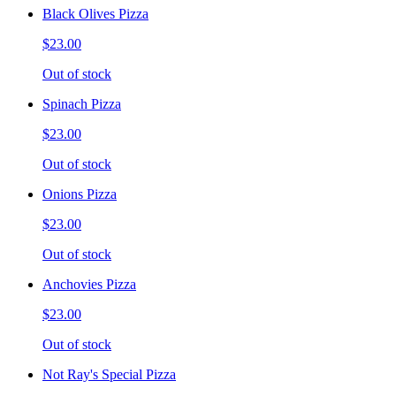
Black Olives Pizza
$23.00
Out of stock
Spinach Pizza
$23.00
Out of stock
Onions Pizza
$23.00
Out of stock
Anchovies Pizza
$23.00
Out of stock
Not Ray's Special Pizza