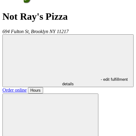
Not Ray's Pizza
694 Fulton St,
Brooklyn
NY
11217
- edit fulfillment
details
Order online
Hours