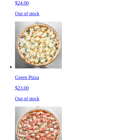
$24.00
Out of stock
Green Pizza
$23.00
Out of stock