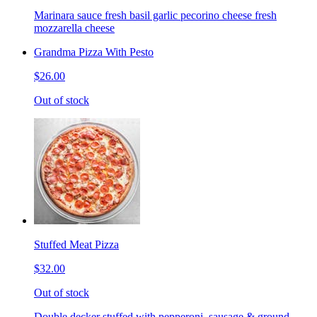
Marinara sauce fresh basil garlic pecorino cheese fresh
mozzarella cheese
Grandma Pizza With Pesto
$26.00
Out of stock
Stuffed Meat Pizza
$32.00
Out of stock
Double decker stuffed with pepperoni, sausage & ground