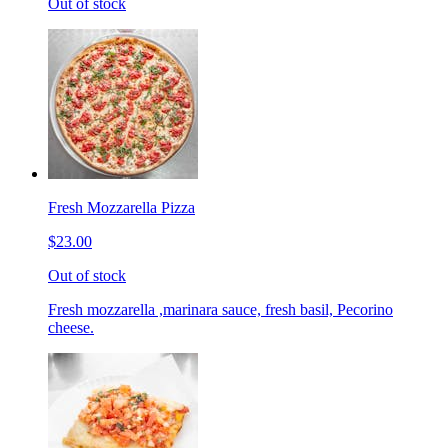
Out of stock
Fresh Mozzarella Pizza
$23.00
Out of stock
Fresh mozzarella ,marinara sauce, fresh basil, Pecorino
cheese.