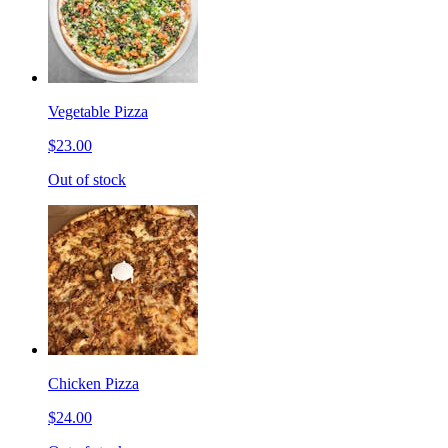
Vegetable Pizza
$23.00
Out of stock
Chicken Pizza
$24.00