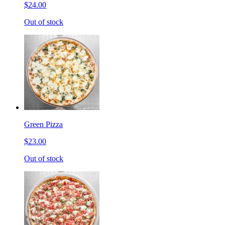
$24.00
Out of stock
Green Pizza
$23.00
Out of stock