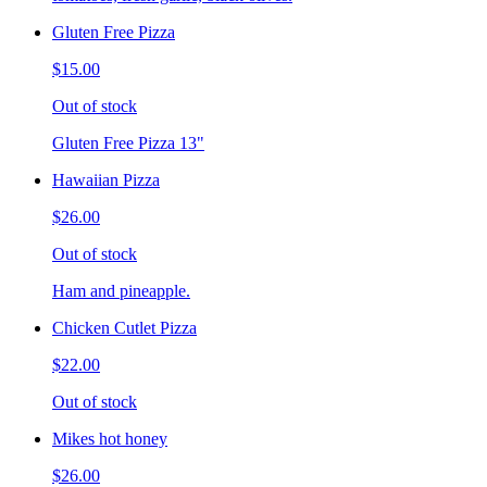
Gluten Free Pizza
$15.00
Out of stock
Gluten Free Pizza 13"
Hawaiian Pizza
$26.00
Out of stock
Ham and pineapple.
Chicken Cutlet Pizza
$22.00
Out of stock
Mikes hot honey
$26.00