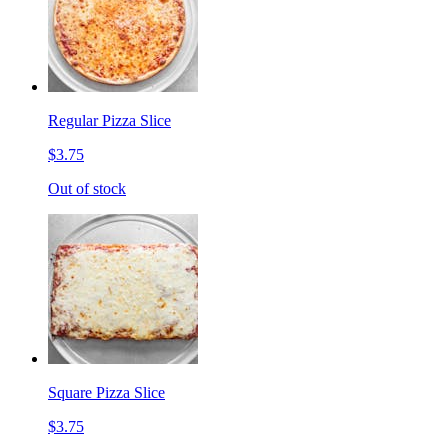
Regular Pizza Slice
$3.75
Out of stock
Square Pizza Slice
$3.75