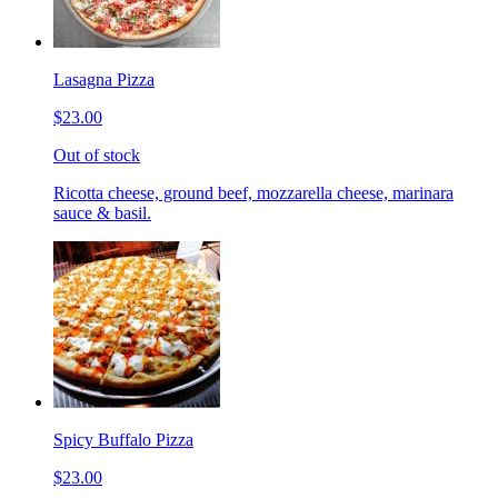
Lasagna Pizza
$23.00
Out of stock
Ricotta cheese, ground beef, mozzarella cheese, marinara
sauce & basil.
Spicy Buffalo Pizza
$23.00