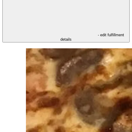
- edit fulfillment
details