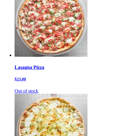
Lasagna Pizza
$23.00
Out of stock