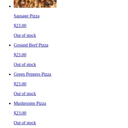
Sausage Pizza
$23.00
Out of stock
Ground Beef Pizza
$23.00
Out of stock
Green Peppers Pizza
$23.00
Out of stock
Mushrooms Pizza
$23.00
Out of stock