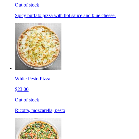
Out of stock
Spicy buffalo pizza with hot sauce and blue cheese.
White Pesto Pizza
$23.00
Out of stock
Ricotta, mozzarella, pesto