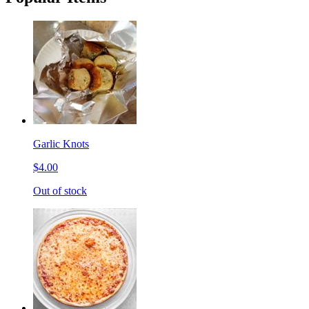
Garlic Knots
$4.00
Out of stock