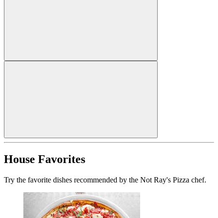
House Favorites
Try the favorite dishes recommended by the Not Ray's Pizza chef.