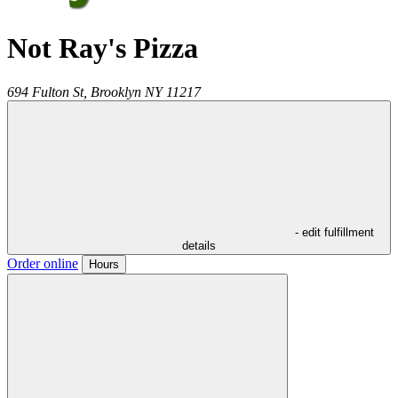
Not Ray's Pizza
694 Fulton St,
Brooklyn
NY
11217
- edit fulfillment
details
Order online
Hours