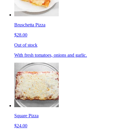
Bruschetta Pizza
$28.00
Out of stock
With fresh tomatoes, onions and garlic.
Square Pizza
$24.00