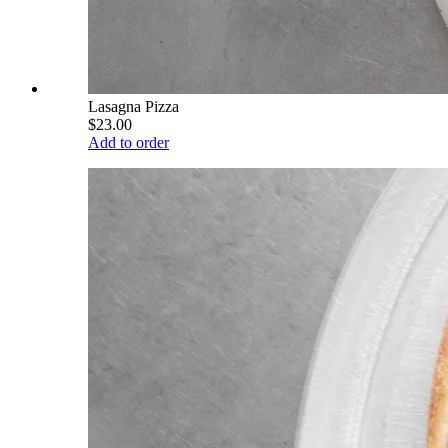
Lasagna Pizza
$23.00
Add to order