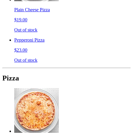
Plain Cheese Pizza
$19.00
Out of stock
Pepperoni Pizza
$23.00
Out of stock
Pizza