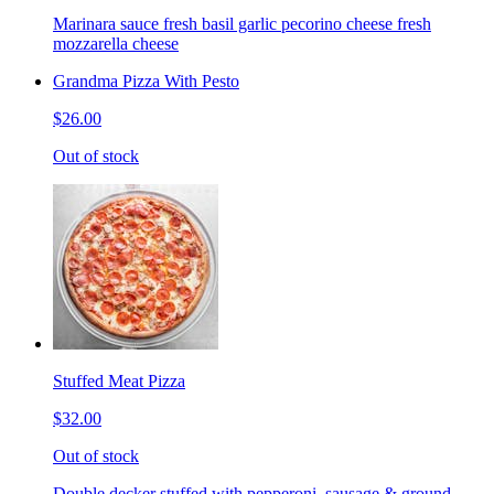
Marinara sauce fresh basil garlic pecorino cheese fresh
mozzarella cheese
Grandma Pizza With Pesto
$26.00
Out of stock
Stuffed Meat Pizza
$32.00
Out of stock
Double decker stuffed with pepperoni, sausage & ground