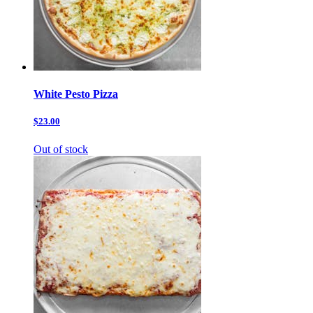
White Pesto Pizza
$23.00
Out of stock