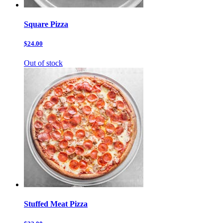
Square Pizza
$24.00
Out of stock
Stuffed Meat Pizza