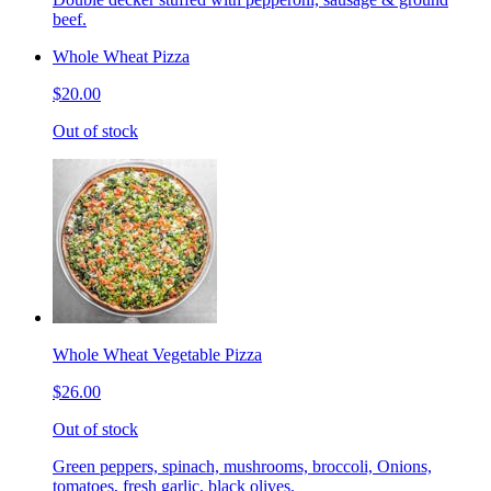
beef.
Whole Wheat Pizza
$20.00
Out of stock
Whole Wheat Vegetable Pizza
$26.00
Out of stock
Green peppers, spinach, mushrooms, broccoli, Onions,
tomatoes, fresh garlic, black olives.