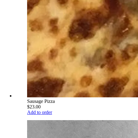
Sausage Pizza
$23.00
Add to order