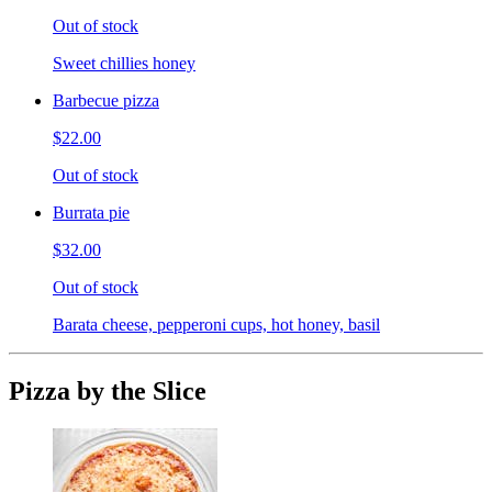
Out of stock
Sweet chillies honey
Barbecue pizza
$22.00
Out of stock
Burrata pie
$32.00
Out of stock
Barata cheese, pepperoni cups, hot honey, basil
Pizza by the Slice