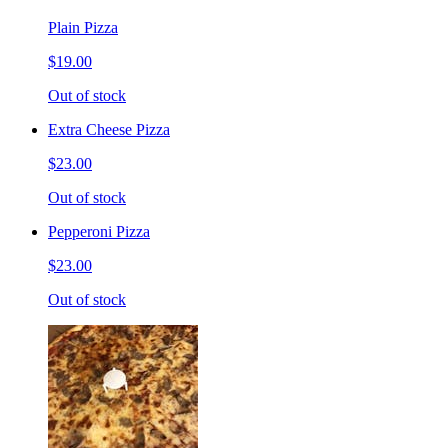
Plain Pizza
$19.00
Out of stock
Extra Cheese Pizza
$23.00
Out of stock
Pepperoni Pizza
$23.00
Out of stock