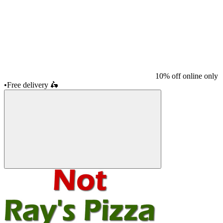
10% off online only
•
Free delivery
🛵