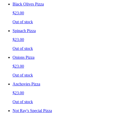
Black Olives Pizza
$23.00
Out of stock
Spinach Pizza
$23.00
Out of stock
Onions Pizza
$23.00
Out of stock
Anchovies Pizza
$23.00
Out of stock
Not Ray's Special Pizza