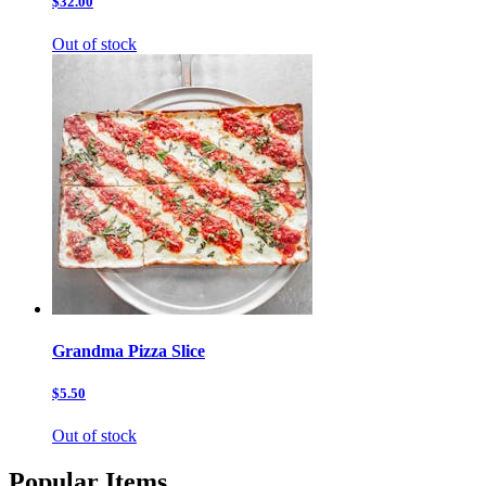
$32.00
Out of stock
Grandma Pizza Slice
$5.50
Out of stock
Popular Items