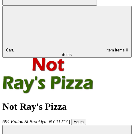
Cart,
item
items
0
items
Not Ray's Pizza
694 Fulton St
Brooklyn
,
NY
11217
|
Hours