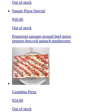
Out of stock
Square Pizza Special
$30.00
Out of stock
Pepperoni,sausage,ground beef,green
peppers,broccoli,spinach,mushrooms,
Grandma Pizza
$24.00
Out of stock