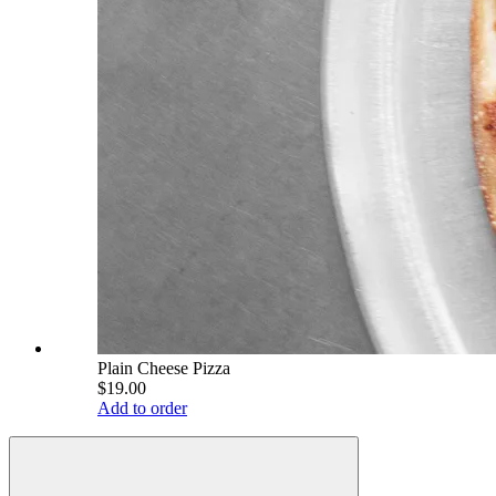
Plain Cheese Pizza
$19.00
Add to order