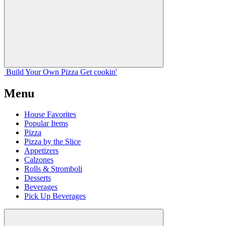
Build Your
Own
Pizza
Get cookin'
Menu
House Favorites
Popular Items
Pizza
Pizza by the Slice
Appetizers
Calzones
Rolls & Stromboli
Desserts
Beverages
Pick Up Beverages