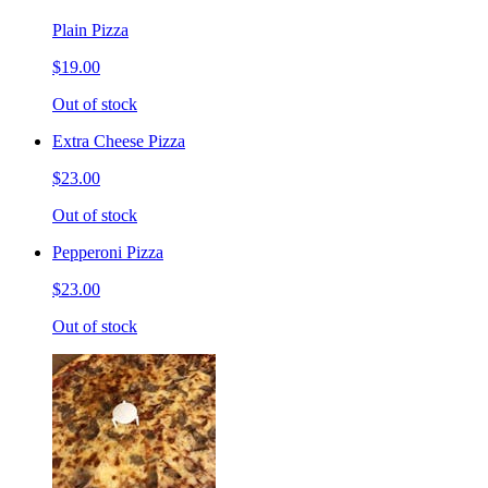
Plain Pizza
$19.00
Out of stock
Extra Cheese Pizza
$23.00
Out of stock
Pepperoni Pizza
$23.00
Out of stock