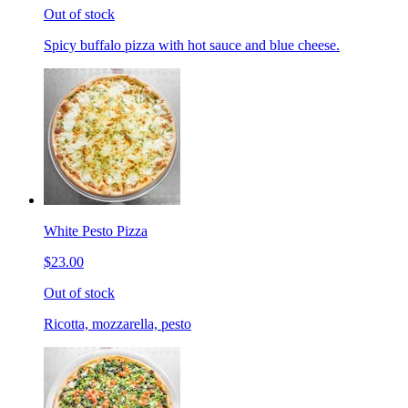
Out of stock
Spicy buffalo pizza with hot sauce and blue cheese.
White Pesto Pizza
$23.00
Out of stock
Ricotta, mozzarella, pesto