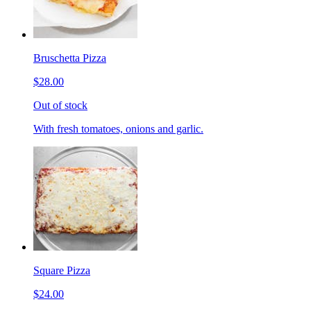
Bruschetta Pizza
$28.00
Out of stock
With fresh tomatoes, onions and garlic.
Square Pizza
$24.00