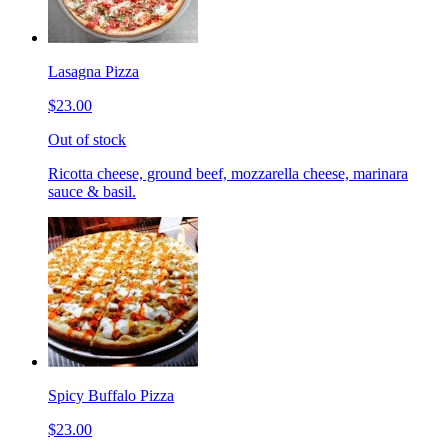
Lasagna Pizza
$23.00
Out of stock
Ricotta cheese, ground beef, mozzarella cheese, marinara
sauce & basil.
Spicy Buffalo Pizza
$23.00