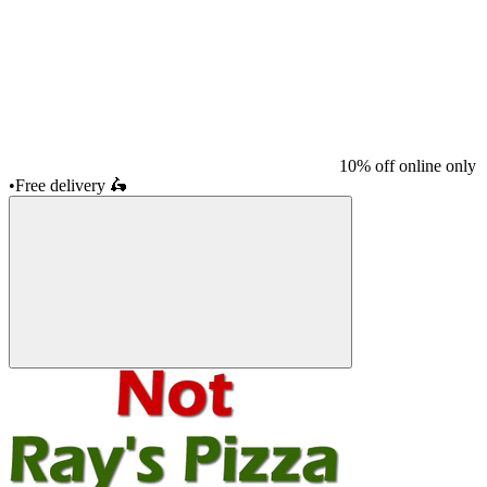
10% off online only
•
Free delivery
🛵