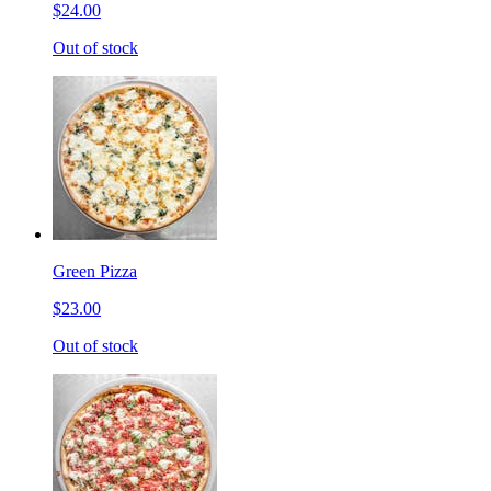
$24.00
Out of stock
Green Pizza
$23.00
Out of stock