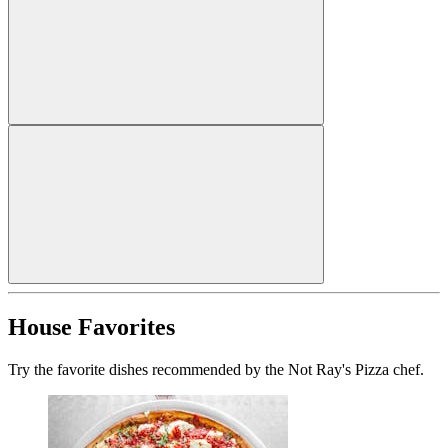
House Favorites
Try the favorite dishes recommended by the Not Ray's Pizza chef.