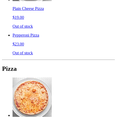
Plain Cheese Pizza
$19.00
Out of stock
Pepperoni Pizza
$23.00
Out of stock
Pizza