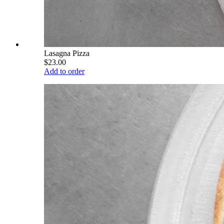
Lasagna Pizza
$23.00
Add to order