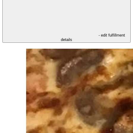
- edit fulfillment
details