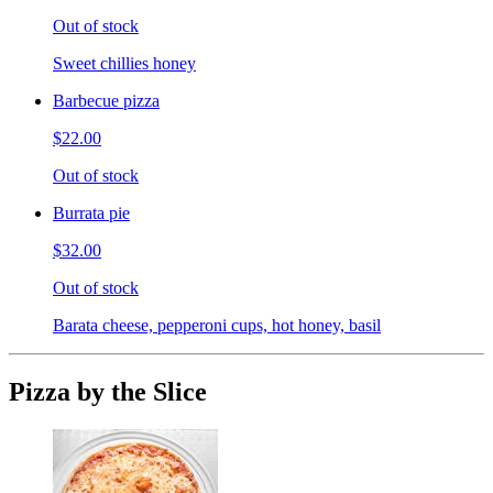
Out of stock
Sweet chillies honey
Barbecue pizza
$22.00
Out of stock
Burrata pie
$32.00
Out of stock
Barata cheese, pepperoni cups, hot honey, basil
Pizza by the Slice