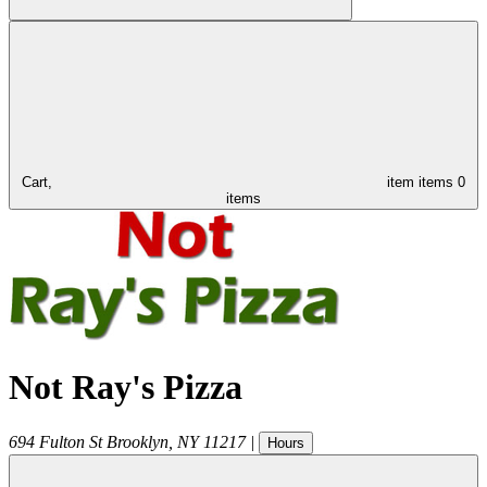
Cart,
item
items
0
items
Not Ray's Pizza
694 Fulton St
Brooklyn
,
NY
11217
|
Hours