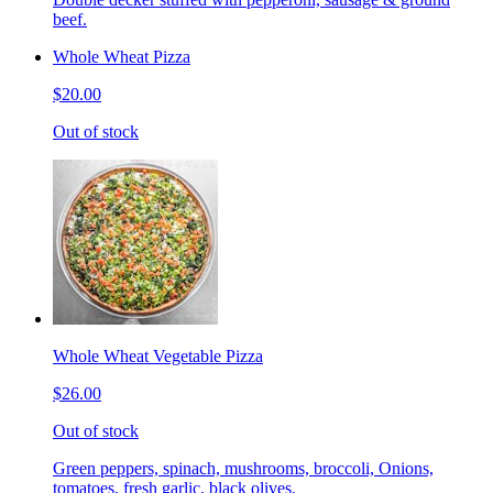
beef.
Whole Wheat Pizza
$20.00
Out of stock
Whole Wheat Vegetable Pizza
$26.00
Out of stock
Green peppers, spinach, mushrooms, broccoli, Onions,
tomatoes, fresh garlic, black olives.