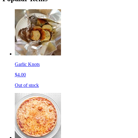
Garlic Knots
$4.00
Out of stock