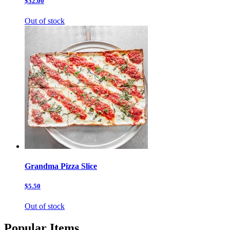
$32.00
Out of stock
Grandma Pizza Slice
$5.50
Out of stock
Popular Items