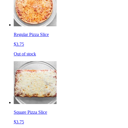
Regular Pizza Slice
$3.75
Out of stock
Square Pizza Slice
$3.75