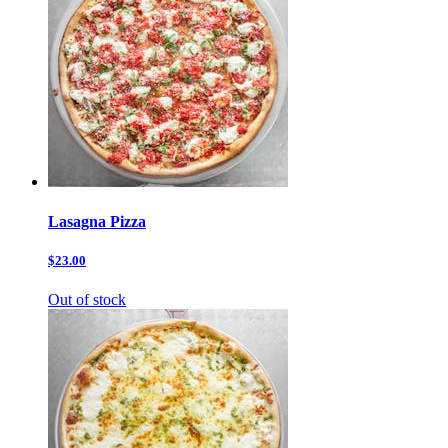
Lasagna Pizza
$23.00
Out of stock