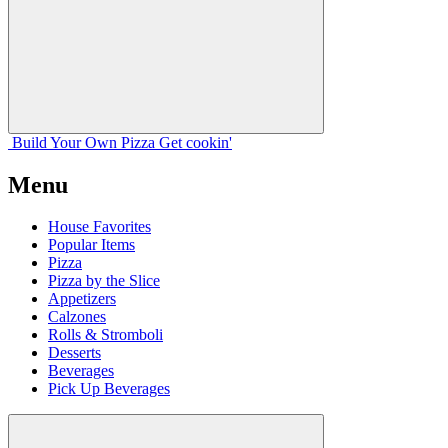
Build Your
Own
Pizza
Get cookin'
Menu
House Favorites
Popular Items
Pizza
Pizza by the Slice
Appetizers
Calzones
Rolls & Stromboli
Desserts
Beverages
Pick Up Beverages