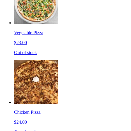
Vegetable Pizza
$23.00
Out of stock
Chicken Pizza
$24.00