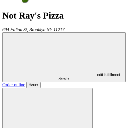
Not Ray's Pizza
694 Fulton St,
Brooklyn
NY
11217
- edit fulfillment
details
Order online
Hours