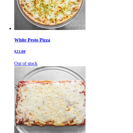
White Pesto Pizza
$23.00
Out of stock