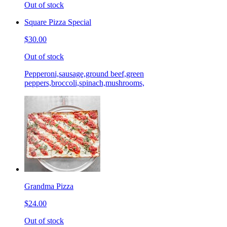
Out of stock
Square Pizza Special
$30.00
Out of stock
Pepperoni,sausage,ground beef,green
peppers,broccoli,spinach,mushrooms,
Grandma Pizza
$24.00
Out of stock