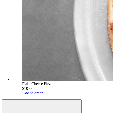
Plain Cheese Pizza
$19.00
Add to order