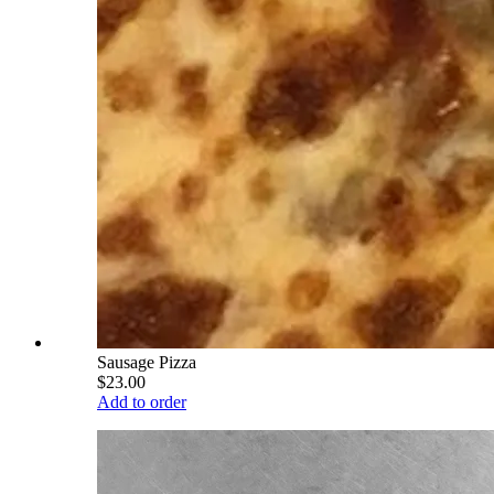
Sausage Pizza
$23.00
Add to order