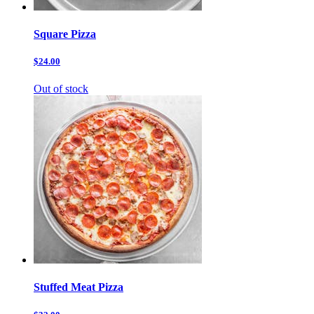
Square Pizza
$24.00
Out of stock
Stuffed Meat Pizza