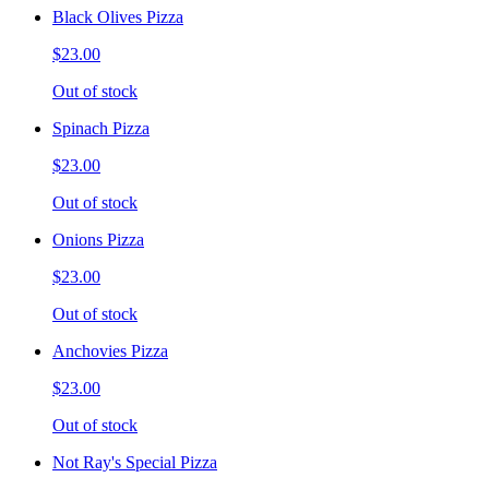
Black Olives Pizza
$23.00
Out of stock
Spinach Pizza
$23.00
Out of stock
Onions Pizza
$23.00
Out of stock
Anchovies Pizza
$23.00
Out of stock
Not Ray's Special Pizza