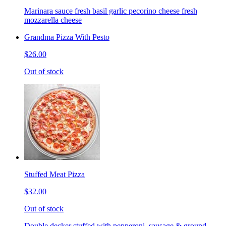
Marinara sauce fresh basil garlic pecorino cheese fresh
mozzarella cheese
Grandma Pizza With Pesto
$26.00
Out of stock
Stuffed Meat Pizza
$32.00
Out of stock
Double decker stuffed with pepperoni, sausage & ground