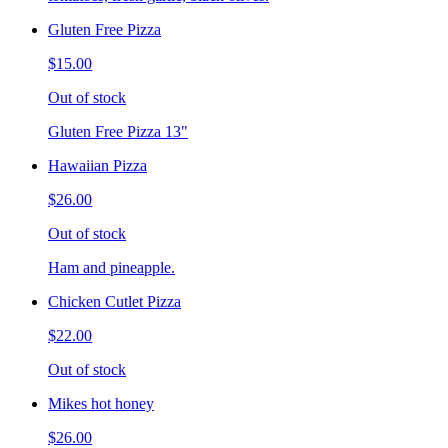
Gluten Free Pizza
$15.00
Out of stock
Gluten Free Pizza 13"
Hawaiian Pizza
$26.00
Out of stock
Ham and pineapple.
Chicken Cutlet Pizza
$22.00
Out of stock
Mikes hot honey
$26.00