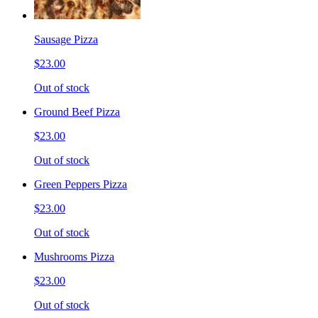
Sausage Pizza
$23.00
Out of stock
Ground Beef Pizza
$23.00
Out of stock
Green Peppers Pizza
$23.00
Out of stock
Mushrooms Pizza
$23.00
Out of stock