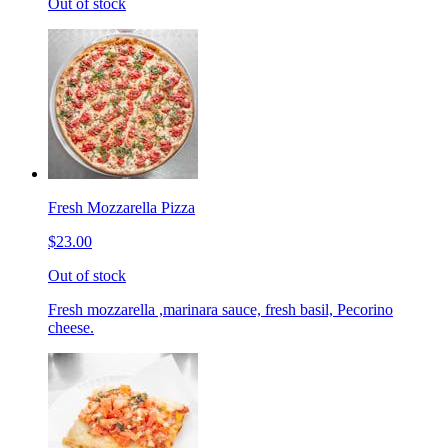
Out of stock
Fresh Mozzarella Pizza
$23.00
Out of stock
Fresh mozzarella ,marinara sauce, fresh basil, Pecorino
cheese.