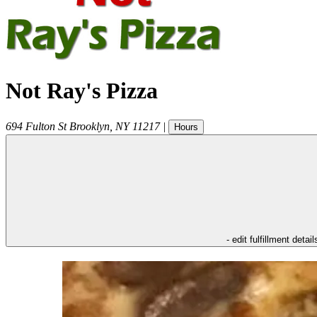
Not Ray's Pizza
694 Fulton St
Brooklyn
,
NY
11217
|
Hours
- edit fulfillment detail