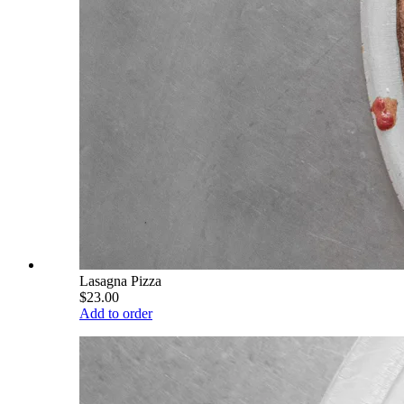
Lasagna Pizza
$23.00
Add to order