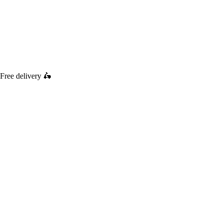
Free delivery
🛵