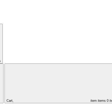
s
Cart,
item
items
0 i