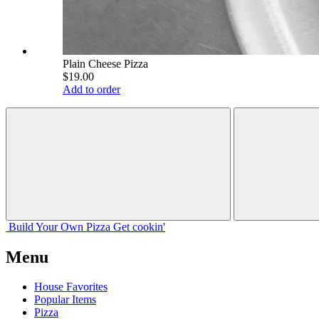
Plain Cheese Pizza
$19.00
Add to order
Build Your
Own
Pizza
Get cookin'
Menu
House Favorites
Popular Items
Pizza