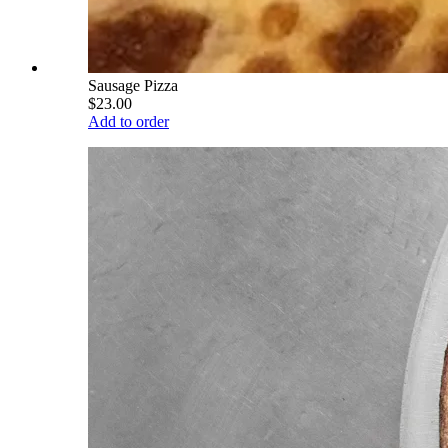
Sausage Pizza
$23.00
Add to order