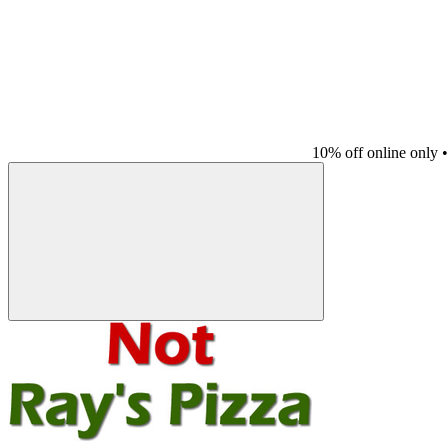
10% off online only
•