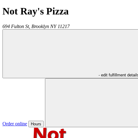
Not Ray's Pizza
694 Fulton St,
Brooklyn
NY
11217
- edit fulfillment detail
Order online
Hours