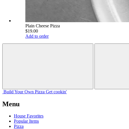
Plain Cheese Pizza
$19.00
Add to order
Build Your
Own
Pizza
Get cookin'
Menu
House Favorites
Popular Items
Pizza