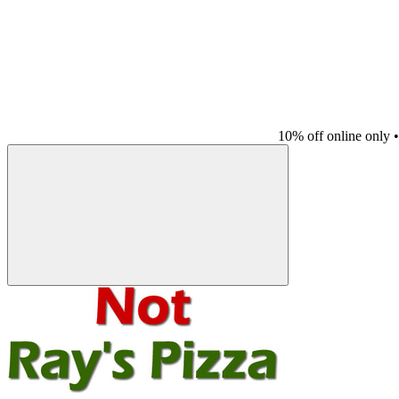
10% off online only
•