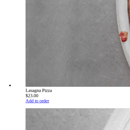
Lasagna Pizza
$23.00
Add to order