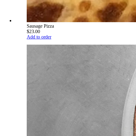
Sausage Pizza
$23.00
Add to order