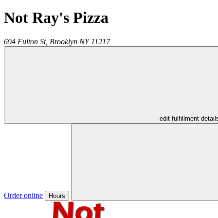
Not Ray's Pizza
694 Fulton St,
Brooklyn
NY
11217
- edit fulfillment detail
Order online
Hours