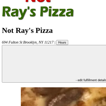
Not Ray's Pizza
694 Fulton St
Brooklyn
,
NY
11217
|
Hours
- edit fulfillment detail