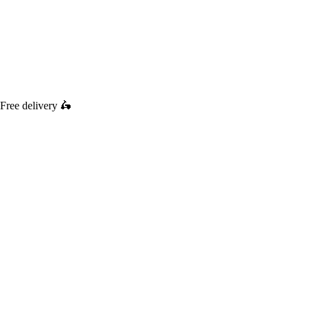
Free delivery
🛵