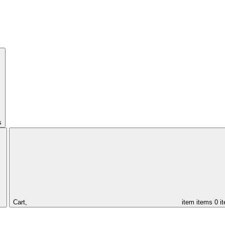
s
Cart,
item
items
0 i