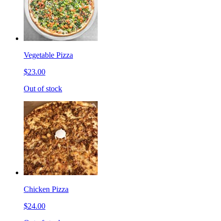
Vegetable Pizza
$23.00
Out of stock
Chicken Pizza
$24.00