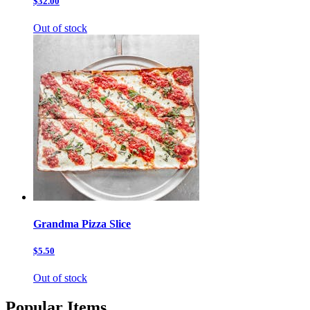
$32.00
Out of stock
Grandma Pizza Slice
$5.50
Out of stock
Popular Items