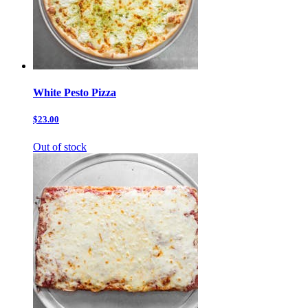
White Pesto Pizza
$23.00
Out of stock