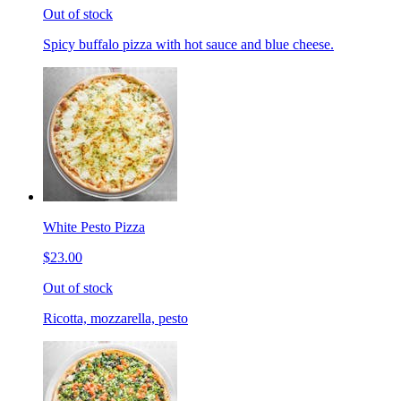
Out of stock
Spicy buffalo pizza with hot sauce and blue cheese.
White Pesto Pizza
$23.00
Out of stock
Ricotta, mozzarella, pesto