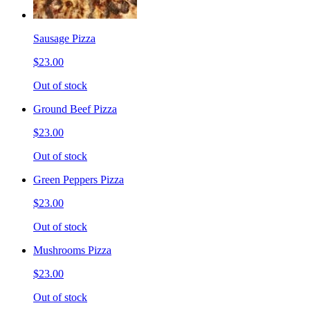
Sausage Pizza
$23.00
Out of stock
Ground Beef Pizza
$23.00
Out of stock
Green Peppers Pizza
$23.00
Out of stock
Mushrooms Pizza
$23.00
Out of stock