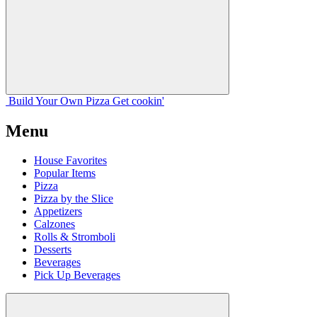
Build Your
Own
Pizza
Get cookin'
Menu
House Favorites
Popular Items
Pizza
Pizza by the Slice
Appetizers
Calzones
Rolls & Stromboli
Desserts
Beverages
Pick Up Beverages