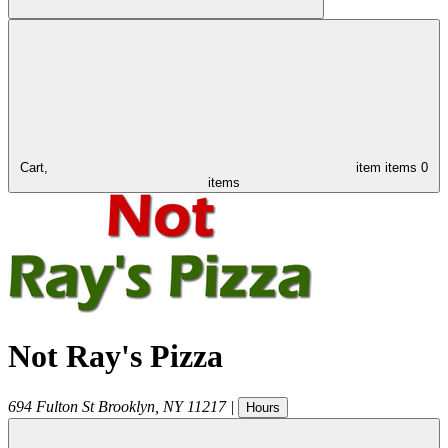
Cart,
item
items
0
items
Not Ray's Pizza
694 Fulton St
Brooklyn
,
NY
11217
|
Hours