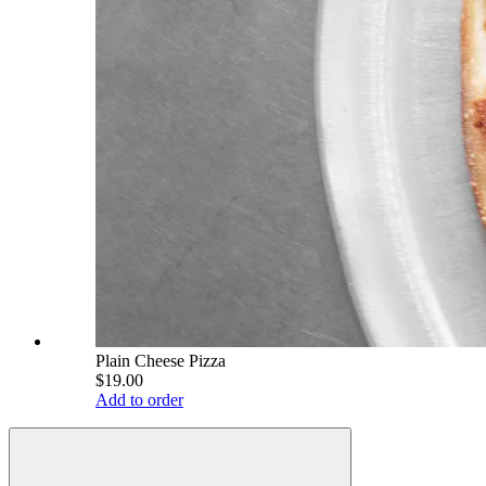
Plain Cheese Pizza
$19.00
Add to order