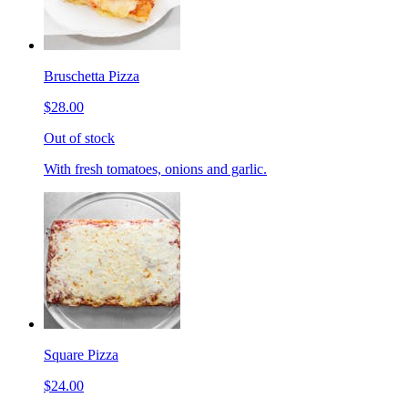
Bruschetta Pizza
$28.00
Out of stock
With fresh tomatoes, onions and garlic.
Square Pizza
$24.00