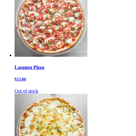
Lasagna Pizza
$23.00
Out of stock