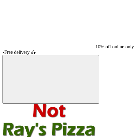
10% off online only
•
Free delivery
🛵