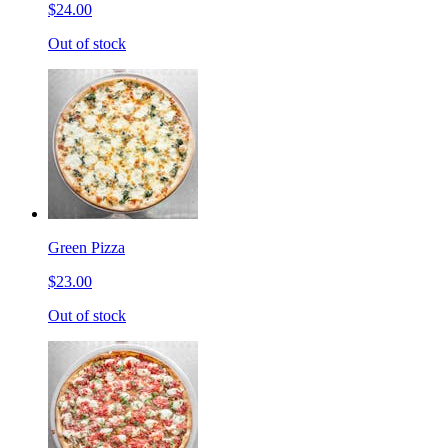
$24.00
Out of stock
Green Pizza
$23.00
Out of stock