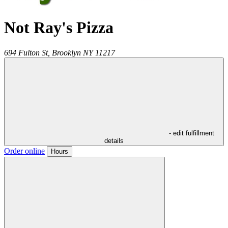
Not Ray's Pizza
694 Fulton St,
Brooklyn
NY
11217
- edit fulfillment
details
Order online
Hours