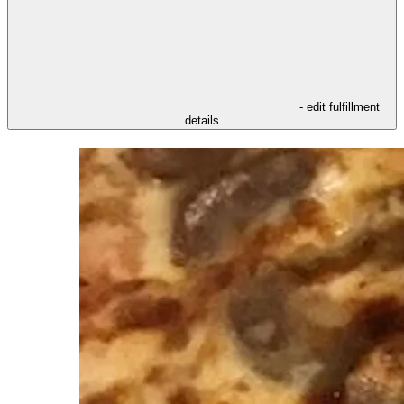
- edit fulfillment
details