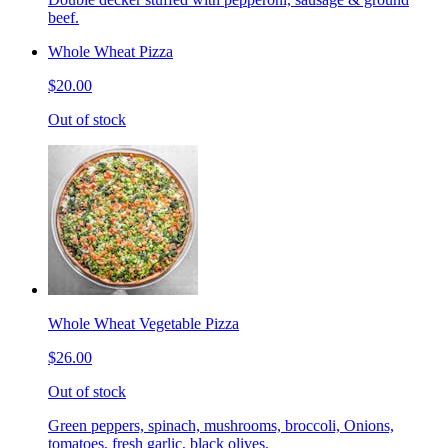
beef.
Whole Wheat Pizza
$20.00
Out of stock
Whole Wheat Vegetable Pizza
$26.00
Out of stock
Green peppers, spinach, mushrooms, broccoli, Onions,
tomatoes, fresh garlic, black olives.