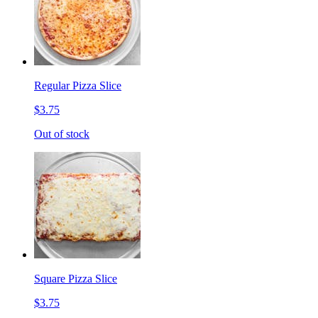
Regular Pizza Slice
$3.75
Out of stock
Square Pizza Slice
$3.75