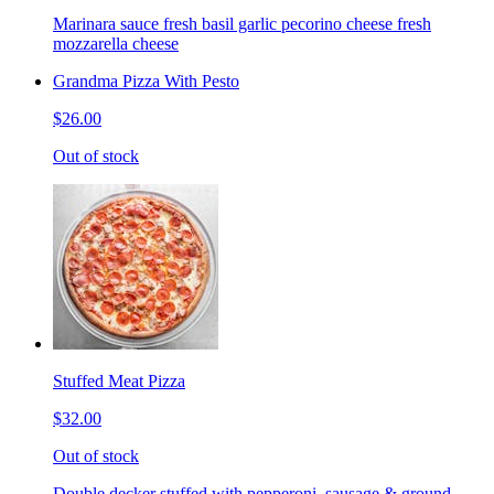
Marinara sauce fresh basil garlic pecorino cheese fresh
mozzarella cheese
Grandma Pizza With Pesto
$26.00
Out of stock
Stuffed Meat Pizza
$32.00
Out of stock
Double decker stuffed with pepperoni, sausage & ground