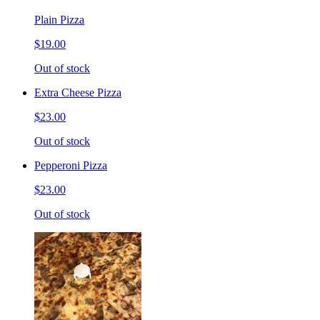
Plain Pizza
$19.00
Out of stock
Extra Cheese Pizza
$23.00
Out of stock
Pepperoni Pizza
$23.00
Out of stock