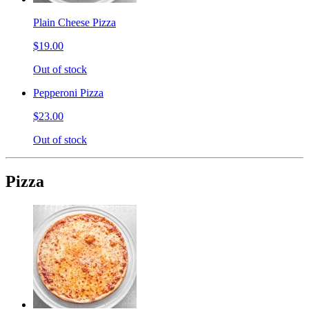
Plain Cheese Pizza
$19.00
Out of stock
Pepperoni Pizza
$23.00
Out of stock
Pizza