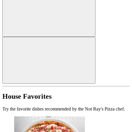
House Favorites
Try the favorite dishes recommended by the Not Ray's Pizza chef.