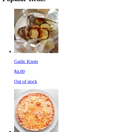
Garlic Knots
$4.00
Out of stock