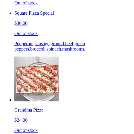
Out of stock
Square Pizza Special
$30.00
Out of stock
Pepperoni,sausage,ground beef,green
peppers,broccoli,spinach,mushrooms,
Grandma Pizza
$24.00
Out of stock