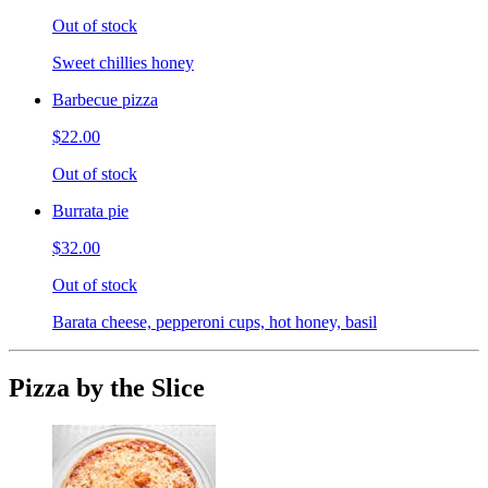
Out of stock
Sweet chillies honey
Barbecue pizza
$22.00
Out of stock
Burrata pie
$32.00
Out of stock
Barata cheese, pepperoni cups, hot honey, basil
Pizza by the Slice