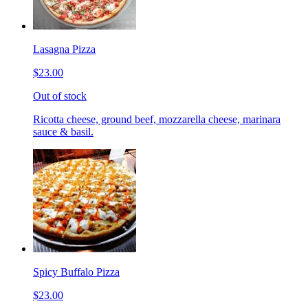
Lasagna Pizza
$23.00
Out of stock
Ricotta cheese, ground beef, mozzarella cheese, marinara
sauce & basil.
Spicy Buffalo Pizza
$23.00