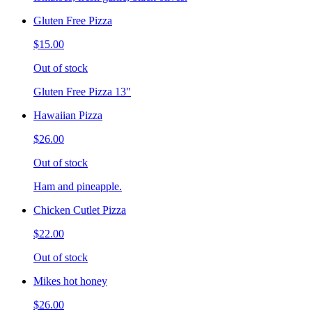
Gluten Free Pizza
$15.00
Out of stock
Gluten Free Pizza 13"
Hawaiian Pizza
$26.00
Out of stock
Ham and pineapple.
Chicken Cutlet Pizza
$22.00
Out of stock
Mikes hot honey
$26.00