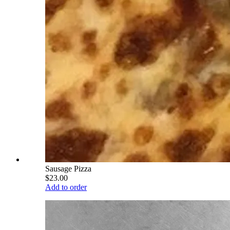
Sausage Pizza
$23.00
Add to order