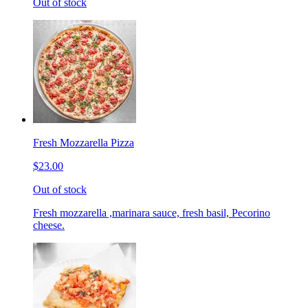
Out of stock
Fresh Mozzarella Pizza
$23.00
Out of stock
Fresh mozzarella ,marinara sauce, fresh basil, Pecorino
cheese.