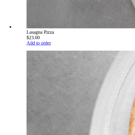
Lasagna Pizza
$23.00
Add to order