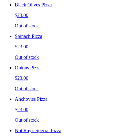
Black Olives Pizza
$23.00
Out of stock
Spinach Pizza
$23.00
Out of stock
Onions Pizza
$23.00
Out of stock
Anchovies Pizza
$23.00
Out of stock
Not Ray's Special Pizza