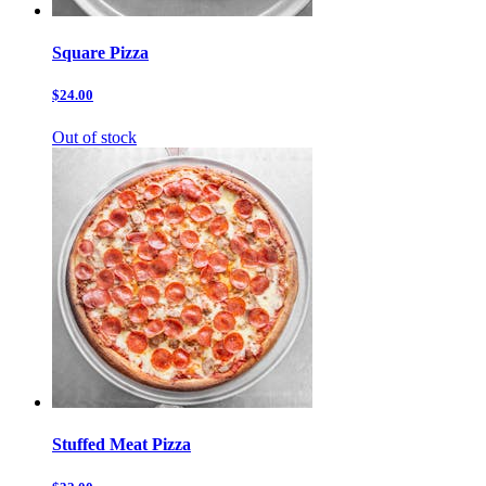
Square Pizza
$24.00
Out of stock
Stuffed Meat Pizza